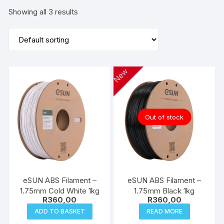
Showing all 3 results
New
Out of stock
eSUN ABS Filament –
eSUN ABS Filament –
1.75mm Cold White 1kg
1.75mm Black 1kg
R
360,00
R
360,00
ADD TO BASKET
READ MORE