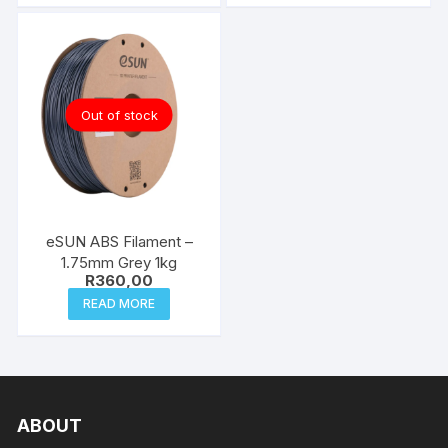
Out of stock
eSUN ABS Filament –
1.75mm Grey 1kg
R
360,00
READ MORE
ABOUT