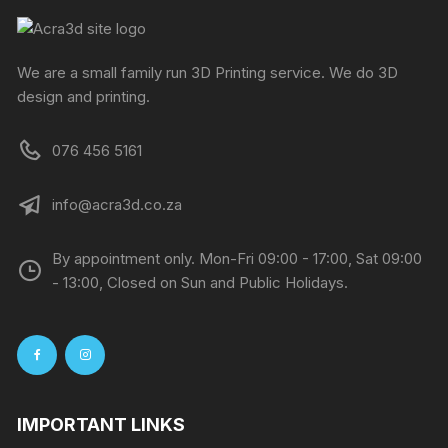
We are a small family run 3D Printing service. We do 3D
design and printing.
076 456 5161
info@acra3d.co.za
By appointment only. Mon-Fri 09:00 - 17:00, Sat 09:00
- 13:00, Closed on Sun and Public Holidays.
IMPORTANT LINKS