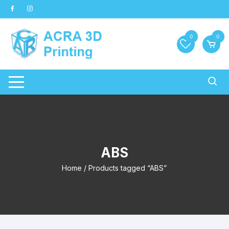
Skip
to
content
0
0
ABS
Home
/ Products tagged “ABS”