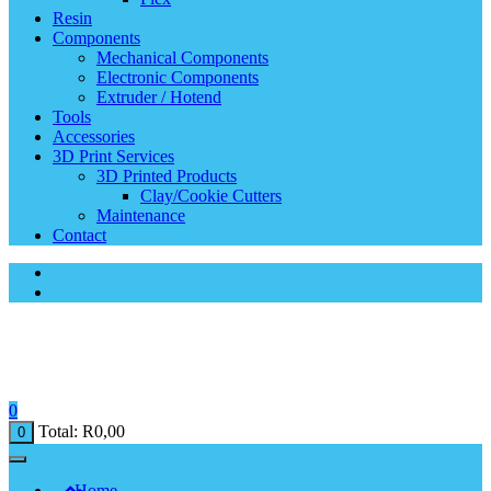
Resin
Components
Mechanical Components
Electronic Components
Extruder / Hotend
Tools
Accessories
3D Print Services
3D Printed Products
Clay/Cookie Cutters
Maintenance
Contact
0
Total:
R
0,00
0
Home