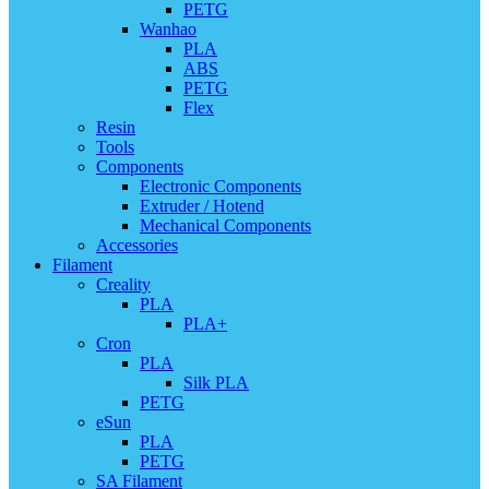
PETG
Wanhao
PLA
ABS
PETG
Flex
Resin
Tools
Components
Electronic Components
Extruder / Hotend
Mechanical Components
Accessories
Filament
Creality
PLA
PLA+
Cron
PLA
Silk PLA
PETG
eSun
PLA
PETG
SA Filament