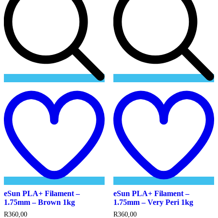
Add
to
t
wishlist
w
eSun PLA+ Filament –
eSun PLA+ Filament –
1.75mm – Brown 1kg
1.75mm – Very Peri 1kg
R
360,00
R
360,00