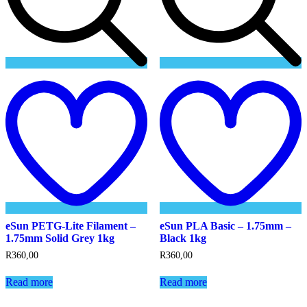
Add
to
t
wishlist
w
eSun PETG-Lite Filament –
eSun PLA Basic – 1.75mm –
1.75mm Solid Grey 1kg
Black 1kg
R
360,00
R
360,00
Read more
Read more