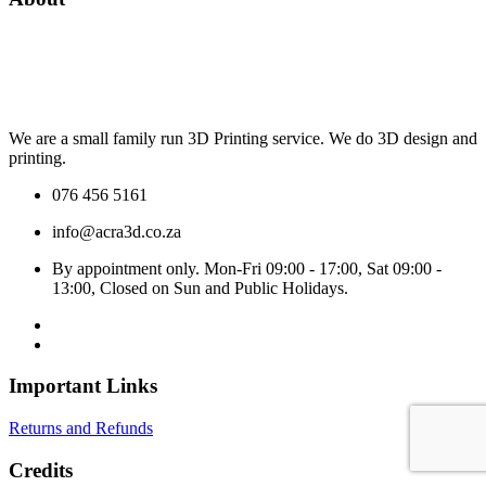
We are a small family run 3D Printing service. We do 3D design and
printing.
076 456 5161
info@acra3d.co.za
By appointment only. Mon-Fri 09:00 - 17:00, Sat 09:00 -
13:00, Closed on Sun and Public Holidays.
Important Links
Returns and Refunds
Credits