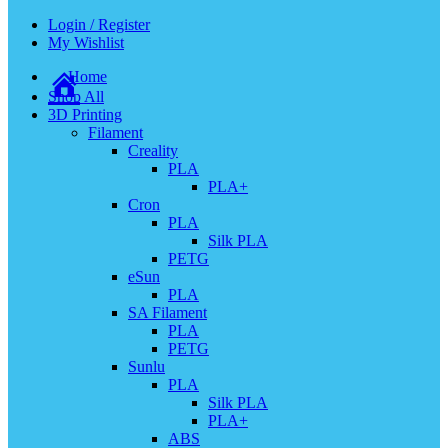
Login / Register
My Wishlist
Home
Shop All
3D Printing
Filament
Creality
PLA
PLA+
Cron
PLA
Silk PLA
PETG
eSun
PLA
SA Filament
PLA
PETG
Sunlu
PLA
Silk PLA
PLA+
ABS