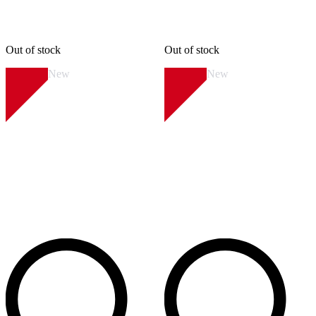
Out of stock
Out of stock
New
New