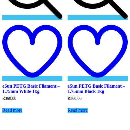
Add
to
t
wishlist
w
eSun PETG Basic Filament –
eSun PETG Basic Filament –
1.75mm White 1kg
1.75mm Black 1kg
R
360,00
R
360,00
Read more
Read more