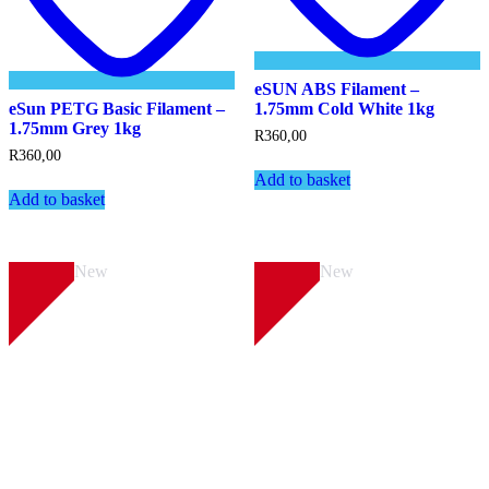
eSUN ABS Filament –
eSun PETG Basic Filament –
1.75mm Cold White 1kg
1.75mm Grey 1kg
R
360,00
R
360,00
Add to basket
Add to basket
New
New