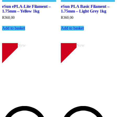
eSun ePLA-Lite Filament –
eSun PLA Basic Filament –
1.75mm – Yellow 1kg
1.75mm – Light Grey 1kg
R
360,00
R
360,00
Add to basket
Add to basket
New
New