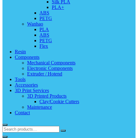
Silk PLA
PLA+
ABS
PETG
Wanhao
PLA
ABS
PETG
Flex
Resin
Components
Mechanical Components
Electronic Components
Extruder / Hotend
Tools
Accessories
3D Print Services
3D Printed Products
Clay/Cookie Cutters
Maintenance
Contact