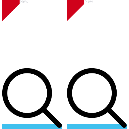
New
New