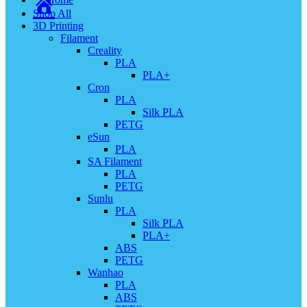
Shop All
3D Printing
Filament
Creality
PLA
PLA+
Cron
PLA
Silk PLA
PETG
eSun
PLA
SA Filament
PLA
PETG
Sunlu
PLA
Silk PLA
PLA+
ABS
PETG
Wanhao
PLA
ABS