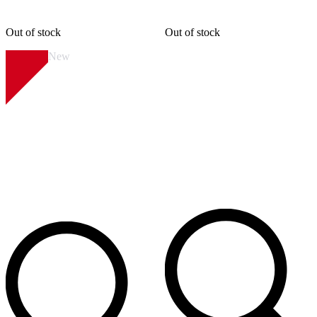
Out of stock
Out of stock
New