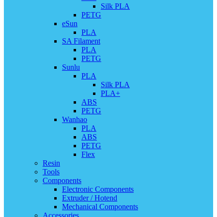
Silk PLA
PETG
eSun
PLA
SA Filament
PLA
PETG
Sunlu
PLA
Silk PLA
PLA+
ABS
PETG
Wanhao
PLA
ABS
PETG
Flex
Resin
Tools
Components
Electronic Components
Extruder / Hotend
Mechanical Components
Accessories