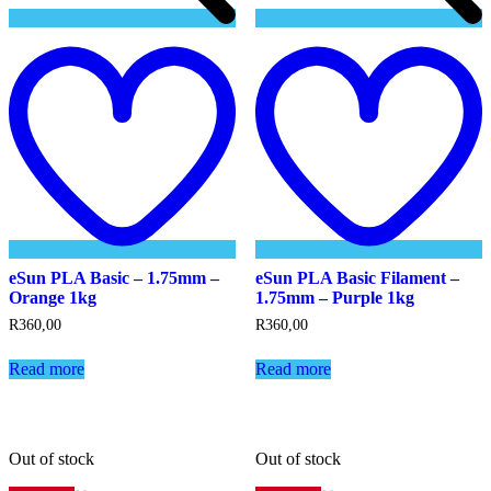
Add
to
t
wishlist
w
eSun PLA Basic – 1.75mm –
eSun PLA Basic Filament –
Orange 1kg
1.75mm – Purple 1kg
R
360,00
R
360,00
Read more
Read more
Out of stock
Out of stock