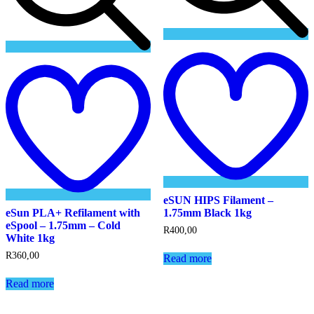
Add
t
to
w
wishlist
eSUN HIPS Filament –
eSun PLA+ Refilament with
1.75mm Black 1kg
eSpool – 1.75mm – Cold
R
400,00
White 1kg
R
360,00
Read more
Read more