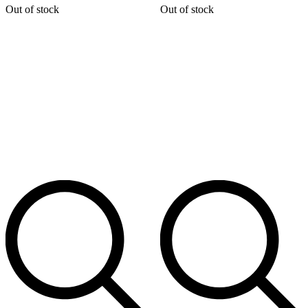
Out of stock
Out of stock