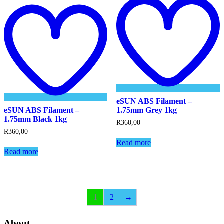
Add
t
to
w
wishlist
eSUN ABS Filament –
eSUN ABS Filament –
1.75mm Grey 1kg
1.75mm Black 1kg
R
360,00
R
360,00
Read more
Read more
1
2
→
About