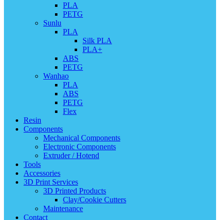
PLA
PETG
Sunlu
PLA
Silk PLA
PLA+
ABS
PETG
Wanhao
PLA
ABS
PETG
Flex
Resin
Components
Mechanical Components
Electronic Components
Extruder / Hotend
Tools
Accessories
3D Print Services
3D Printed Products
Clay/Cookie Cutters
Maintenance
Contact