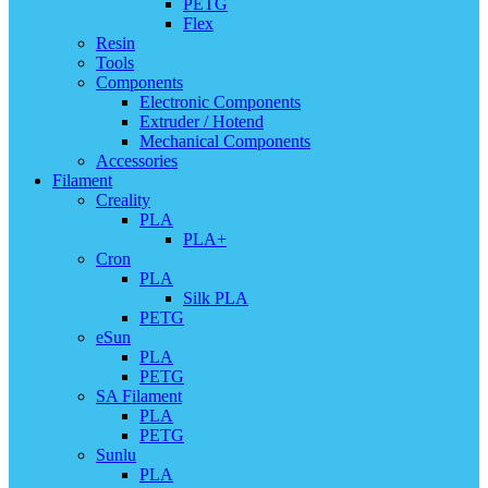
PETG
Flex
Resin
Tools
Components
Electronic Components
Extruder / Hotend
Mechanical Components
Accessories
Filament
Creality
PLA
PLA+
Cron
PLA
Silk PLA
PETG
eSun
PLA
PETG
SA Filament
PLA
PETG
Sunlu
PLA