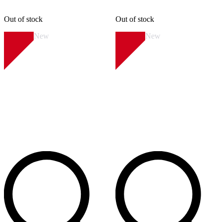
Out of stock
Out of stock
New
New