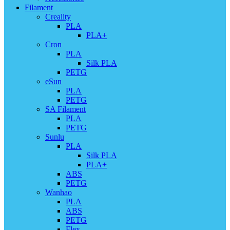
Filament
Creality
PLA
PLA+
Cron
PLA
Silk PLA
PETG
eSun
PLA
PETG
SA Filament
PLA
PETG
Sunlu
PLA
Silk PLA
PLA+
ABS
PETG
Wanhao
PLA
ABS
PETG
Flex