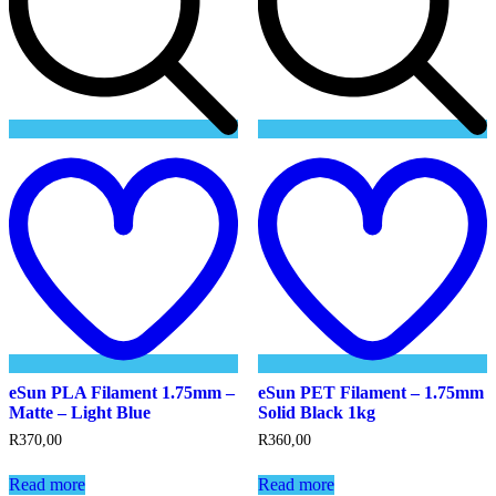
Add
to
t
wishlist
w
eSun PLA Filament 1.75mm –
eSun PET Filament – 1.75mm
Matte – Light Blue
Solid Black 1kg
R
370,00
R
360,00
Read more
Read more