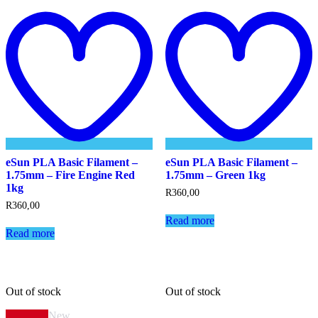
Add
to
t
wishlist
w
eSun PLA Basic Filament –
eSun PLA Basic Filament –
1.75mm – Fire Engine Red
1.75mm – Green 1kg
1kg
R
360,00
R
360,00
Read more
Read more
Out of stock
Out of stock
New