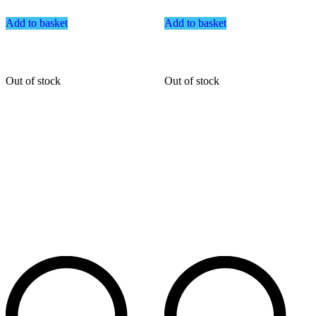
Add to basket
Add to basket
Out of stock
Out of stock