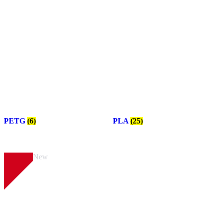
PETG
(6)
PLA
(25)
New