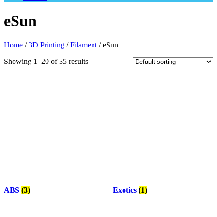
eSun
Home
/
3D Printing
/
Filament
/ eSun
Showing 1–20 of 35 results
ABS
(3)
Exotics
(1)