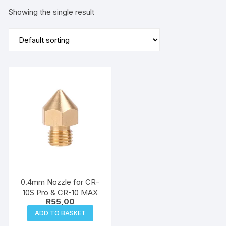
Showing the single result
0.4mm Nozzle for CR-
10S Pro & CR-10 MAX
R
55,00
ADD TO BASKET