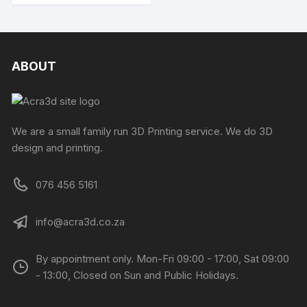
ABOUT
We are a small family run 3D Printing service. We do 3D
design and printing.
076 456 5161
info@acra3d.co.za
By appointment only. Mon-Fri 09:00 - 17:00, Sat 09:00
- 13:00, Closed on Sun and Public Holidays.