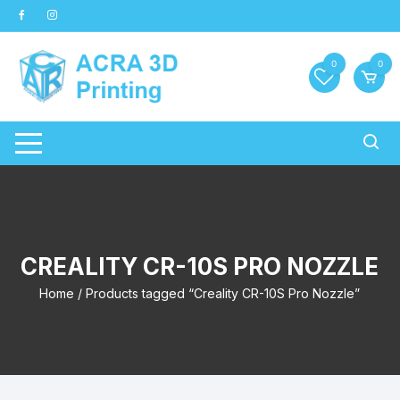
Skip
to
content
0
0
CREALITY CR-10S PRO NOZZLE
Home
/ Products tagged “Creality CR-10S Pro Nozzle”