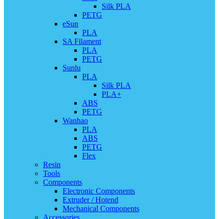
Silk PLA
PETG
eSun
PLA
SA Filament
PLA
PETG
Sunlu
PLA
Silk PLA
PLA+
ABS
PETG
Wanhao
PLA
ABS
PETG
Flex
Resin
Tools
Components
Electronic Components
Extruder / Hotend
Mechanical Components
Accessories