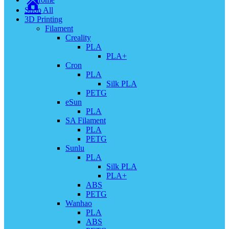
Shop All
3D Printing
Filament
Creality
PLA
PLA+
Cron
PLA
Silk PLA
PETG
eSun
PLA
SA Filament
PLA
PETG
Sunlu
PLA
Silk PLA
PLA+
ABS
PETG
Wanhao
PLA
ABS