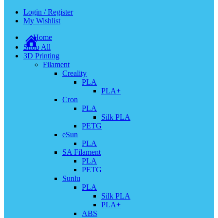
Login / Register
My Wishlist
Home
Shop All
3D Printing
Filament
Creality
PLA
PLA+
Cron
PLA
Silk PLA
PETG
eSun
PLA
SA Filament
PLA
PETG
Sunlu
PLA
Silk PLA
PLA+
ABS