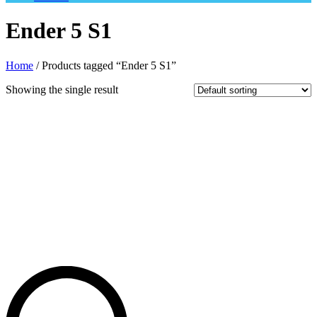
Ender 5 S1
Home
/ Products tagged “Ender 5 S1”
Showing the single result