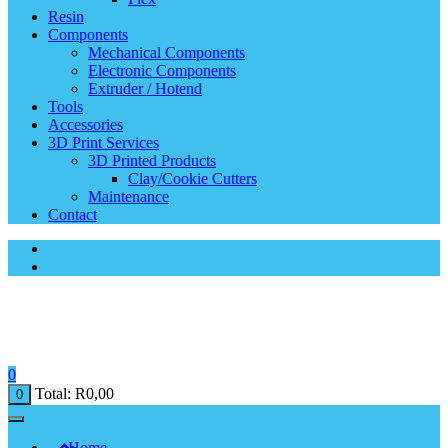
Resin
Components
Mechanical Components
Electronic Components
Extruder / Hotend
Tools
Accessories
3D Print Services
3D Printed Products
Clay/Cookie Cutters
Maintenance
Contact
0
Total:
R
0,00
0
Home