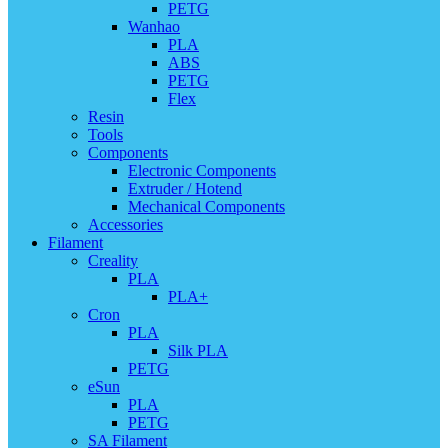
PETG
Wanhao
PLA
ABS
PETG
Flex
Resin
Tools
Components
Electronic Components
Extruder / Hotend
Mechanical Components
Accessories
Filament
Creality
PLA
PLA+
Cron
PLA
Silk PLA
PETG
eSun
PLA
PETG
SA Filament