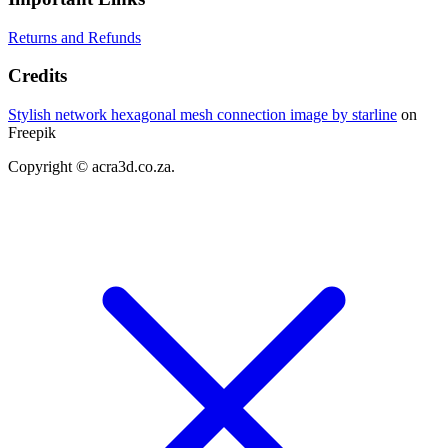
Returns and Refunds
Credits
Stylish network hexagonal mesh connection image by starline
on
Freepik
Copyright © acra3d.co.za.