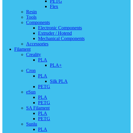
PETG
Flex
Resin
Tools
Components
Electronic Components
Extruder / Hotend
Mechanical Components
Accessories
Filament
Creality
PLA
PLA+
Cron
PLA
Silk PLA
PETG
eSun
PLA
PETG
SA Filament
PLA
PETG
Sunlu
PLA