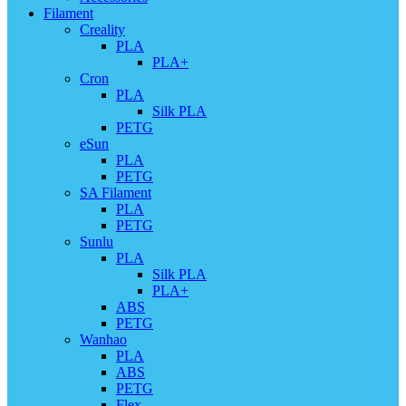
Filament
Creality
PLA
PLA+
Cron
PLA
Silk PLA
PETG
eSun
PLA
PETG
SA Filament
PLA
PETG
Sunlu
PLA
Silk PLA
PLA+
ABS
PETG
Wanhao
PLA
ABS
PETG
Flex