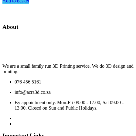
Add to basket
About
We are a small family run 3D Printing service. We do 3D design and
printing.
076 456 5161
info@acra3d.co.za
By appointment only. Mon-Fri 09:00 - 17:00, Sat 09:00 -
13:00, Closed on Sun and Public Holidays.
Important Links