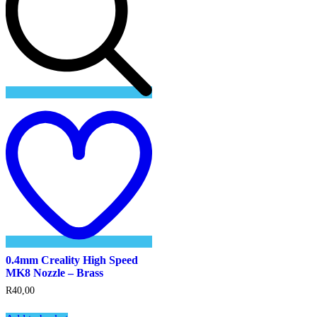
Add
to
wishlist
0.4mm Creality High Speed
MK8 Nozzle – Brass
R
40,00