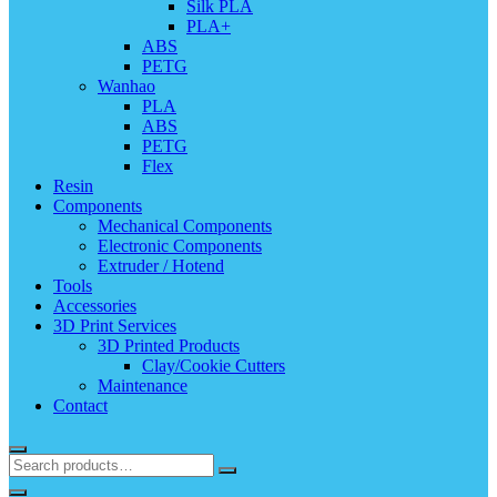
Silk PLA
PLA+
ABS
PETG
Wanhao
PLA
ABS
PETG
Flex
Resin
Components
Mechanical Components
Electronic Components
Extruder / Hotend
Tools
Accessories
3D Print Services
3D Printed Products
Clay/Cookie Cutters
Maintenance
Contact