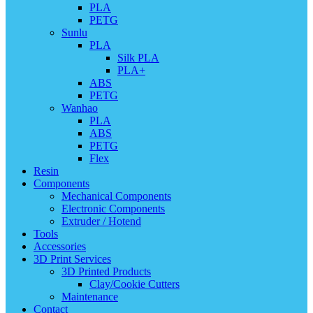
PLA
PETG
Sunlu
PLA
Silk PLA
PLA+
ABS
PETG
Wanhao
PLA
ABS
PETG
Flex
Resin
Components
Mechanical Components
Electronic Components
Extruder / Hotend
Tools
Accessories
3D Print Services
3D Printed Products
Clay/Cookie Cutters
Maintenance
Contact