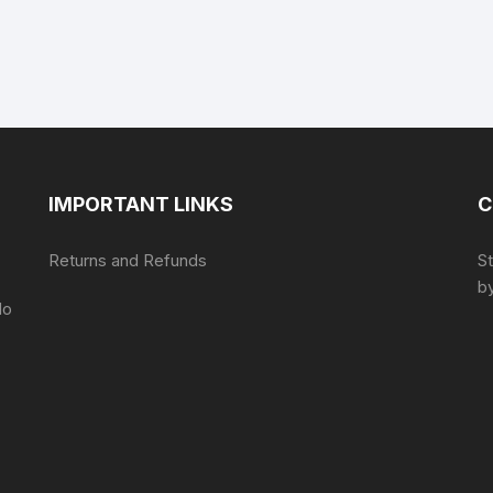
IMPORTANT LINKS
C
Returns and Refunds
S
by
do