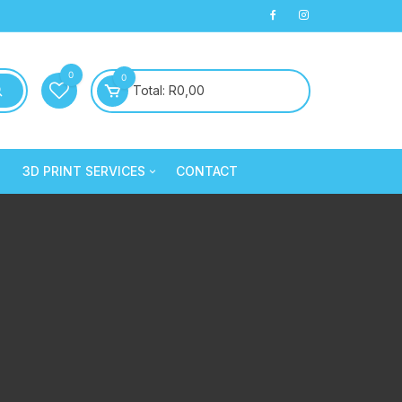
0
0
Total:
R
0,00
3D PRINT SERVICES
CONTACT
PLA+
3D Printed Products
PLA+
Clay/Cookie Cutters
Silk PLA
Maintenance
Silk PLA
Silk PLA
Silk PLA