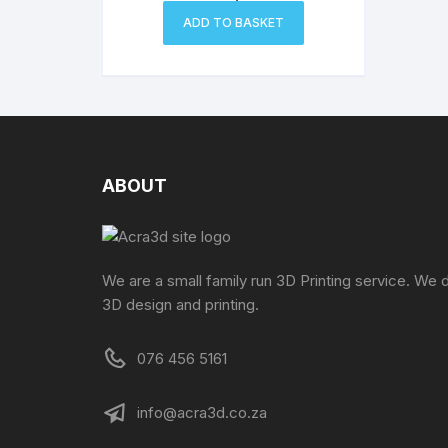
ADD TO BASKET
ABOUT
We are a small family run 3D Printing service. We 
3D design and printing.
076 456 5161
info@acra3d.co.za