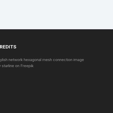
REDITS
tylish network hexagonal mesh connection image
 starline
on Freepik