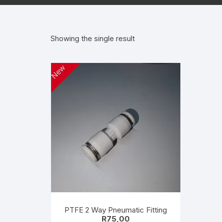
Wanha
Showing the single result
New
PTFE 2 Way Pneumatic Fitting
R
75,00