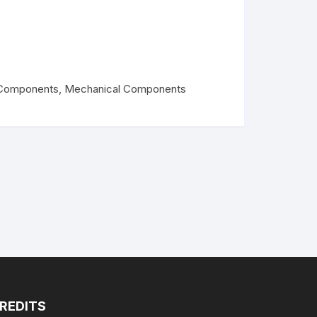
PLA+
PLA+
Components
,
Mechanical Components
REDITS