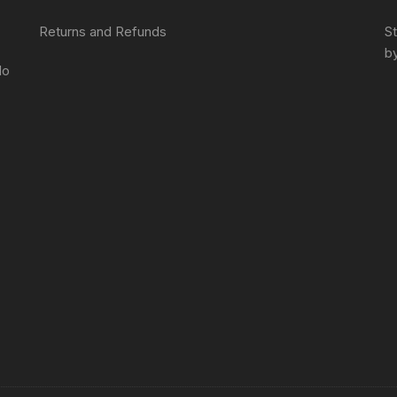
Returns and Refunds
S
by
do