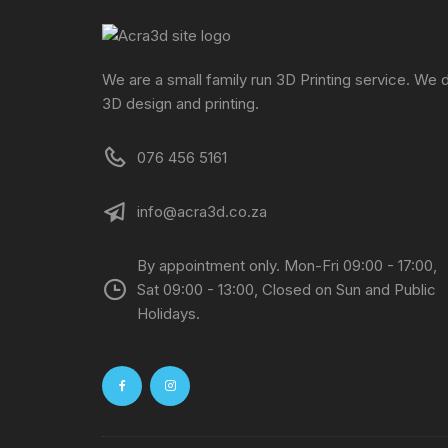
We are a small family run 3D Printing service. We 
3D design and printing.
076 456 5161
info@acra3d.co.za
By appointment only. Mon-Fri 09:00 - 17:00,
Sat 09:00 - 13:00, Closed on Sun and Public
Holidays.