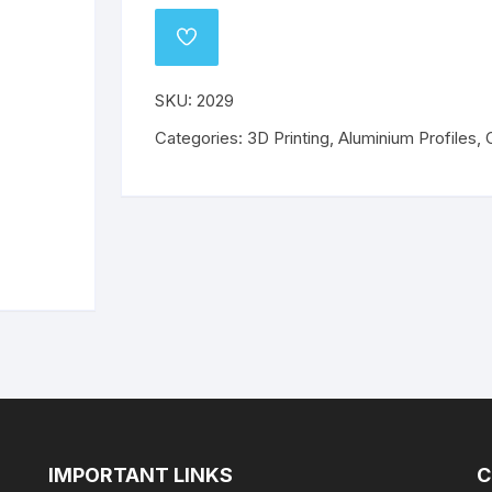
o
Wanhao
Mechanical Components
ABS
PLA
ABS
PLA
ADD
TO
WISHLIST
ABS
ABS
PETG
PETG
SKU:
2029
Categories:
PETG
3D Printing
,
Aluminium Profiles
PETG
,
Flex
Flex
IMPORTANT LINKS
C