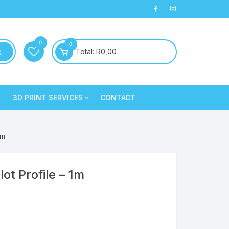
0
0
Total:
R
0,00
3D PRINT SERVICES
CONTACT
PLA+
3D Printed Products
PLA+
Clay/Cookie Cutters
1m
Silk PLA
Maintenance
Silk PLA
t Profile – 1m
Silk PLA
Silk PLA