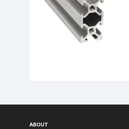
Wanha
ABOUT