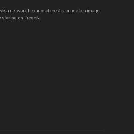
tylish network hexagonal mesh connection image
 starline
on Freepik