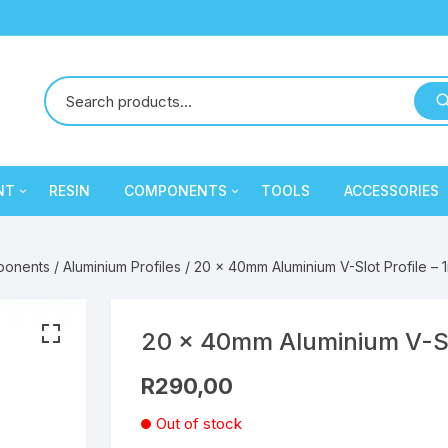
NT
RESIN
COMPONENTS
TOOLS
ACCESSORIES
y
Creality
Mechanical Components
PLA
PLA
ponents
/
Aluminium Profiles
/ 20 x 40mm Aluminium V-Slot Profile – 
Cron
Electronic Components
PLA
PLA
eSun
Extruder / Hotend
PETG
PLA
PETG
PLA
20 x 40mm Aluminium V-Slo
R
290,00
ament
SA Filament
Electronic Components
PETG
PLA
PLA
Out of stock
Sunlu
Extruder / Hotend
PETG
PLA
PETG
PLA