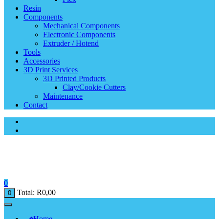
Resin
Components
Mechanical Components
Electronic Components
Extruder / Hotend
Tools
Accessories
3D Print Services
3D Printed Products
Clay/Cookie Cutters
Maintenance
Contact
0
Total:
R
0,00
0
Home