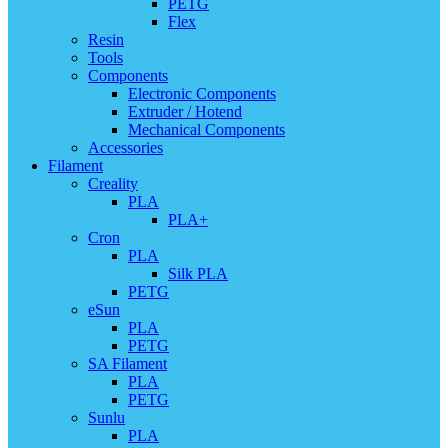
PETG
Flex
Resin
Tools
Components
Electronic Components
Extruder / Hotend
Mechanical Components
Accessories
Filament
Creality
PLA
PLA+
Cron
PLA
Silk PLA
PETG
eSun
PLA
PETG
SA Filament
PLA
PETG
Sunlu
PLA