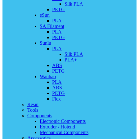
Silk PLA
PETG
eSun
PLA
SA Filament
PLA
PETG
Sunlu
PLA
Silk PLA
PLA+
ABS
PETG
Wanhao
PLA
ABS
PETG
Flex
Resin
Tools
Components
Electronic Components
Extruder / Hotend
Mechanical Components
Accessories