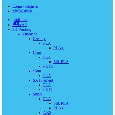
Login / Register
My Wishlist
Home
Shop All
3D Printing
Filament
Creality
PLA
PLA+
Cron
PLA
Silk PLA
PETG
eSun
PLA
SA Filament
PLA
PETG
Sunlu
PLA
Silk PLA
PLA+
ABS