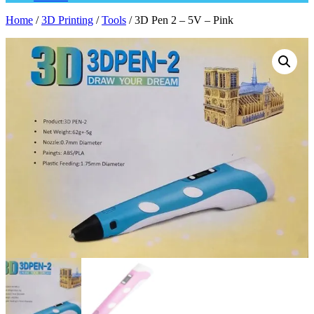
Home
/
3D Printing
/
Tools
/ 3D Pen 2 – 5V – Pink