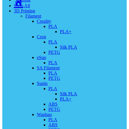
Shop All
3D Printing
Filament
Creality
PLA
PLA+
Cron
PLA
Silk PLA
PETG
eSun
PLA
SA Filament
PLA
PETG
Sunlu
PLA
Silk PLA
PLA+
ABS
PETG
Wanhao
PLA
ABS