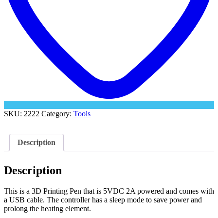
SKU:
2222
Category:
Tools
Description
Description
This is a 3D Printing Pen that is 5VDC 2A powered and comes with
a USB cable. The controller has a sleep mode to save power and
prolong the heating element.