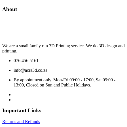
About
We are a small family run 3D Printing service. We do 3D design and
printing.
076 456 5161
info@acra3d.co.za
By appointment only. Mon-Fri 09:00 - 17:00, Sat 09:00 -
13:00, Closed on Sun and Public Holidays.
Important Links
Returns and Refunds