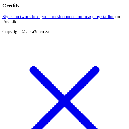
Credits
Stylish network hexagonal mesh connection image by starline
on
Freepik
Copyright © acra3d.co.za.