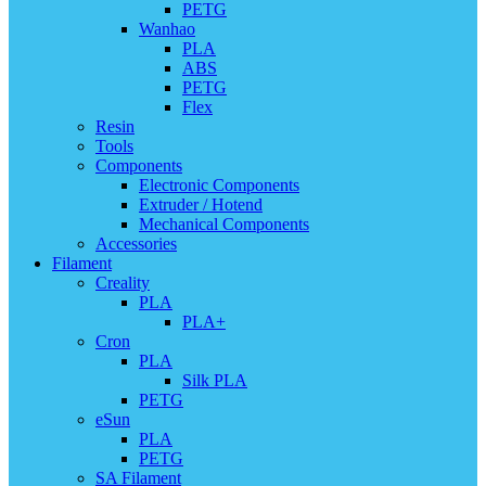
PETG
Wanhao
PLA
ABS
PETG
Flex
Resin
Tools
Components
Electronic Components
Extruder / Hotend
Mechanical Components
Accessories
Filament
Creality
PLA
PLA+
Cron
PLA
Silk PLA
PETG
eSun
PLA
PETG
SA Filament