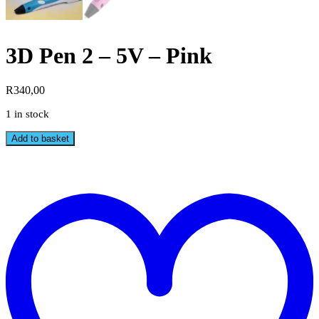
3D Pen 2 – 5V – Pink
R
340,00
1 in stock
3D
Add to basket
Pen
2
-
t
5V
w
-
Pink
quantity