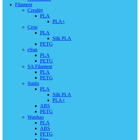
Filament
Creality
PLA
PLA+
Cron
PLA
Silk PLA
PETG
eSun
PLA
PETG
SA Filament
PLA
PETG
Sunlu
PLA
Silk PLA
PLA+
ABS
PETG
Wanhao
PLA
ABS
PETG
Flex