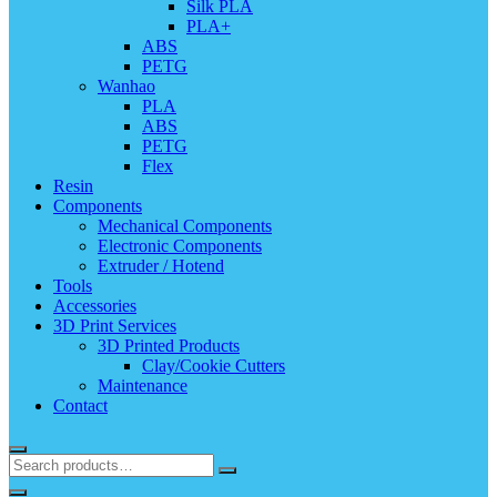
Silk PLA
PLA+
ABS
PETG
Wanhao
PLA
ABS
PETG
Flex
Resin
Components
Mechanical Components
Electronic Components
Extruder / Hotend
Tools
Accessories
3D Print Services
3D Printed Products
Clay/Cookie Cutters
Maintenance
Contact