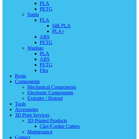
PLA
PETG
Sunlu
PLA
Silk PLA
PLA+
ABS
PETG
Wanhao
PLA
ABS
PETG
Flex
Resin
Components
Mechanical Components
Electronic Components
Extruder / Hotend
Tools
Accessories
3D Print Services
3D Printed Products
Clay/Cookie Cutters
Maintenance
Contact