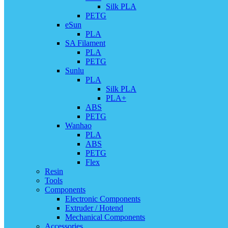
Silk PLA
PETG
eSun
PLA
SA Filament
PLA
PETG
Sunlu
PLA
Silk PLA
PLA+
ABS
PETG
Wanhao
PLA
ABS
PETG
Flex
Resin
Tools
Components
Electronic Components
Extruder / Hotend
Mechanical Components
Accessories