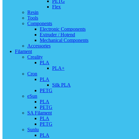
PETG
Flex
Resin
Tools
Components
Electronic Components
Extruder / Hotend
Mechanical Components
Accessories
Filament
Creality
PLA
PLA+
Cron
PLA
Silk PLA
PETG
eSun
PLA
PETG
SA Filament
PLA
PETG
Sunlu
PLA