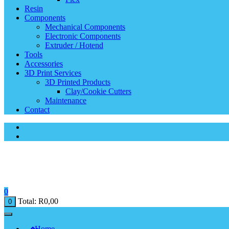
Resin
Components
Mechanical Components
Electronic Components
Extruder / Hotend
Tools
Accessories
3D Print Services
3D Printed Products
Clay/Cookie Cutters
Maintenance
Contact
0
Total:
R
0,00
0
Home