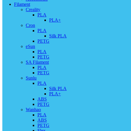
Filament
Creality
PLA
PLA+
Cron
PLA
Silk PLA
PETG
eSun
PLA
PETG
SA Filament
PLA
PETG
Sunlu
PLA
Silk PLA
PLA+
ABS
PETG
Wanhao
PLA
ABS
PETG
Flex