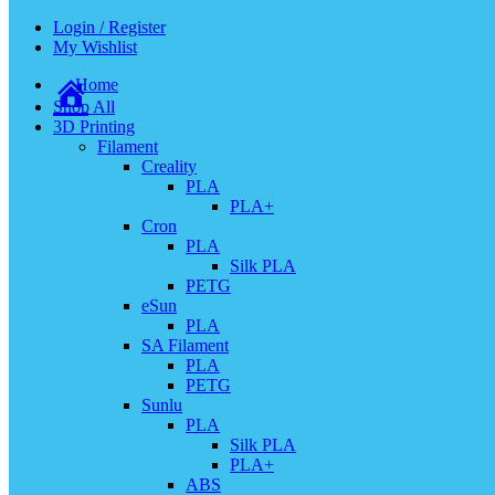
Login / Register
My Wishlist
Home
Shop All
3D Printing
Filament
Creality
PLA
PLA+
Cron
PLA
Silk PLA
PETG
eSun
PLA
SA Filament
PLA
PETG
Sunlu
PLA
Silk PLA
PLA+
ABS