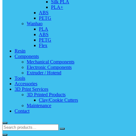
Silk PLA
PLA+
ABS
PETG
Wanhao
PLA
ABS
PETG
Flex
Resin
Components
Mechanical Components
Electronic Components
Extruder / Hotend
Tools
Accessories
3D Print Services
3D Printed Products
Clay/Cookie Cutters
Maintenance
Contact