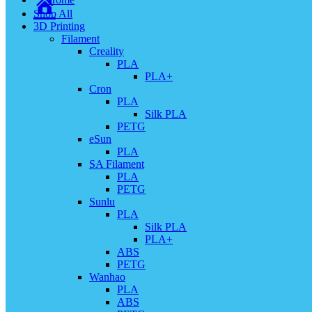
Shop All
3D Printing
Filament
Creality
PLA
PLA+
Cron
PLA
Silk PLA
PETG
eSun
PLA
SA Filament
PLA
PETG
Sunlu
PLA
Silk PLA
PLA+
ABS
PETG
Wanhao
PLA
ABS