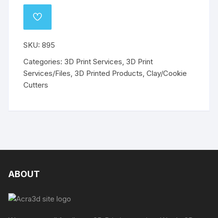
Cutters
-
ADD
Set
TO
WISHLIST
of
SKU:
895
5
-
Categories:
3D Print Services
,
3D Print
Max
Services/Files
,
3D Printed Products
,
Clay/Cookie
50mm
Cutters
quantity
ABOUT