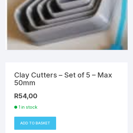
Clay Cutters – Set of 5 – Max
50mm
R
54,00
1 in stock
ADD TO BASKET
Clay