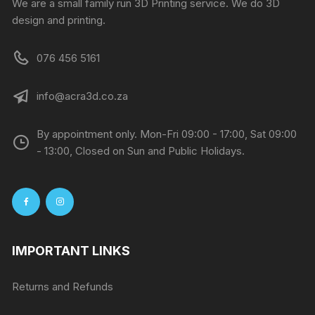
We are a small family run 3D Printing service. We do 3D
design and printing.
076 456 5161
info@acra3d.co.za
By appointment only. Mon-Fri 09:00 - 17:00, Sat 09:00
- 13:00, Closed on Sun and Public Holidays.
IMPORTANT LINKS
Returns and Refunds