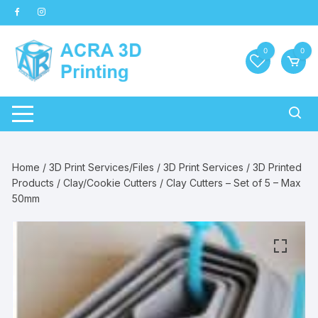
Skip
to
content
0
0
Home
/
3D Print Services/Files
/
3D Print Services
/
3D Printed
Products
/
Clay/Cookie Cutters
/ Clay Cutters – Set of 5 – Max
50mm