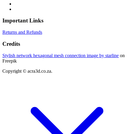
Important Links
Returns and Refunds
Credits
Stylish network hexagonal mesh connection image by starline
on
Freepik
Copyright © acra3d.co.za.