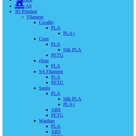
Shop All
3D Printing
Filament
Creality
PLA
PLA+
Cron
PLA
Silk PLA
PETG
eSun
PLA
SA Filament
PLA
PETG
Sunlu
PLA
Silk PLA
PLA+
ABS
PETG
Wanhao
PLA
ABS