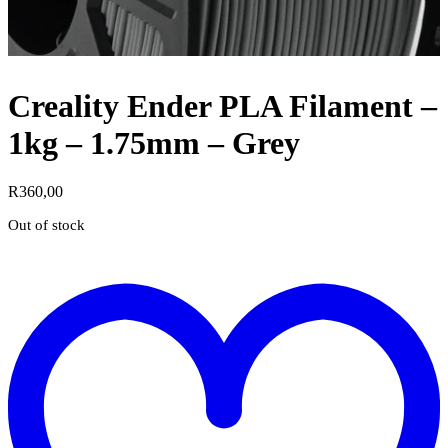
Creality Ender PLA Filament –
1kg – 1.75mm – Grey
R
360,00
Out of stock
t
w