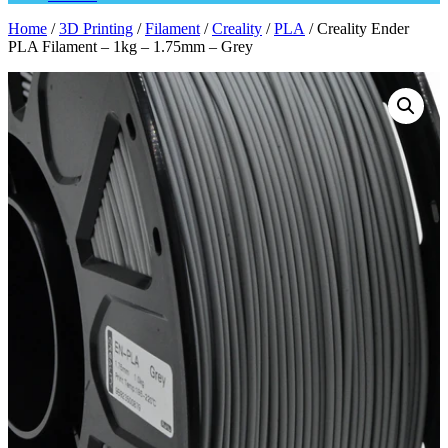
Home
/
3D Printing
/
Filament
/
Creality
/
PLA
/ Creality Ender
PLA Filament – 1kg – 1.75mm – Grey