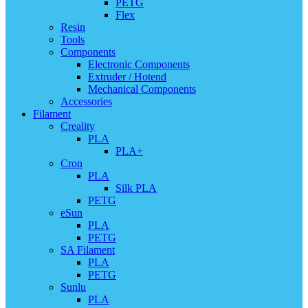
PETG
Flex
Resin
Tools
Components
Electronic Components
Extruder / Hotend
Mechanical Components
Accessories
Filament
Creality
PLA
PLA+
Cron
PLA
Silk PLA
PETG
eSun
PLA
PETG
SA Filament
PLA
PETG
Sunlu
PLA