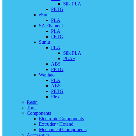
Silk PLA
PETG
eSun
PLA
SA Filament
PLA
PETG
Sunlu
PLA
Silk PLA
PLA+
ABS
PETG
Wanhao
PLA
ABS
PETG
Flex
Resin
Tools
Components
Electronic Components
Extruder / Hotend
Mechanical Components
Accessories