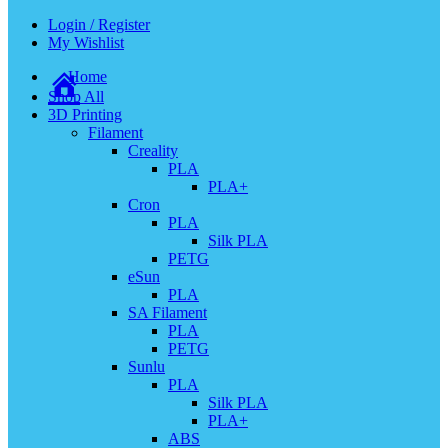
Login / Register
My Wishlist
Home
Shop All
3D Printing
Filament
Creality
PLA
PLA+
Cron
PLA
Silk PLA
PETG
eSun
PLA
SA Filament
PLA
PETG
Sunlu
PLA
Silk PLA
PLA+
ABS