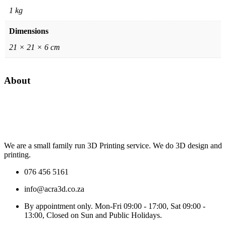
1 kg
Dimensions
21 × 21 × 6 cm
About
We are a small family run 3D Printing service. We do 3D design and
printing.
076 456 5161
info@acra3d.co.za
By appointment only. Mon-Fri 09:00 - 17:00, Sat 09:00 -
13:00, Closed on Sun and Public Holidays.