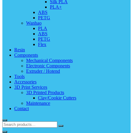
Silk PLA
PLA+
ABS
PETG
Wanhao
PLA
ABS
PETG
Flex
Resin
Components
Mechanical Components
Electronic Components
Extruder / Hotend
Tools
Accessories
3D Print Services
3D Printed Products
Clay/Cookie Cutters
Maintenance
Contact