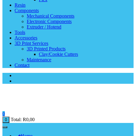
Resin
Components
Mechanical Components
Electronic Components
Extruder / Hotend
Tools
Accessories
3D Print Services
3D Printed Products
Clay/Cookie Cutters
Maintenance
Contact
0
Total:
R
0,00
0
Home