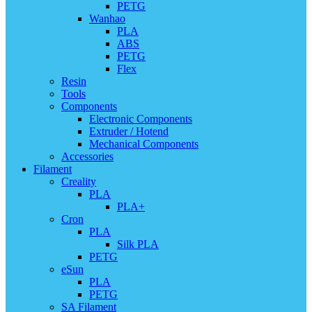
PETG
Wanhao
PLA
ABS
PETG
Flex
Resin
Tools
Components
Electronic Components
Extruder / Hotend
Mechanical Components
Accessories
Filament
Creality
PLA
PLA+
Cron
PLA
Silk PLA
PETG
eSun
PLA
PETG
SA Filament