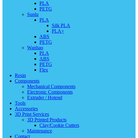
PLA
PETG
Sunlu
PLA
Silk PLA
PLA+
ABS
PETG
Wanhao
PLA
ABS
PETG
Flex
Resin
Components
Mechanical Components
Electronic Components
Extruder / Hotend
Tools
Accessories
3D Print Services
3D Printed Products
Clay/Cookie Cutters
Maintenance
Contact