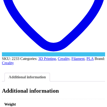
SKU:
2233
Categories:
3D Printing
,
Creality
,
Filament
,
PLA
Brand:
Creality
Additional information
Additional information
Weight