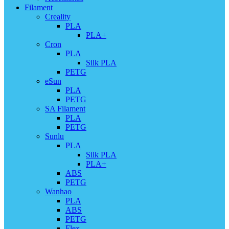
Filament
Creality
PLA
PLA+
Cron
PLA
Silk PLA
PETG
eSun
PLA
PETG
SA Filament
PLA
PETG
Sunlu
PLA
Silk PLA
PLA+
ABS
PETG
Wanhao
PLA
ABS
PETG
Flex