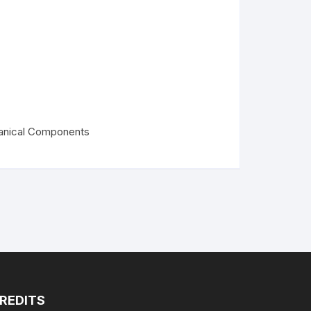
PLA+
PLA+
nical Components
REDITS