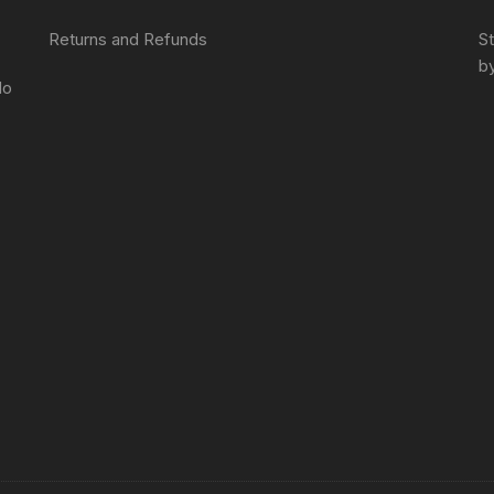
Returns and Refunds
S
by
do