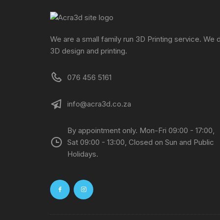
We are a small family run 3D Printing service. We 
3D design and printing.
076 456 5161
info@acra3d.co.za
By appointment only. Mon-Fri 09:00 - 17:00,
Sat 09:00 - 13:00, Closed on Sun and Public
Holidays.