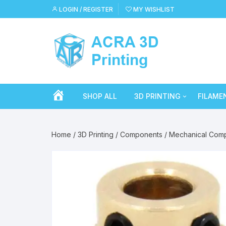
Skip
LOGIN / REGISTER
MY WISHLIST
to
content
H
SHOP ALL
3D PRINTING
FILAME
Filament
Crealit
O
Home
/
3D Printing
/
Components
/
Mechanical Com
Resin
Cron
M
Tools
eSun
E
Components
SA Fil
Accessories
Sunlu