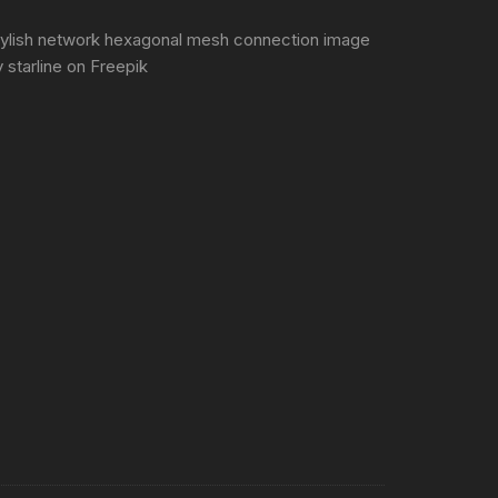
tylish network hexagonal mesh connection image
 starline
on Freepik