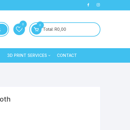
0
0
Total:
R
0,00
3D PRINT SERVICES
CONTACT
PLA+
3D Printed Products
PLA+
Clay/Cookie Cutters
Silk PLA
Maintenance
Silk PLA
ooth
Silk PLA
Silk PLA