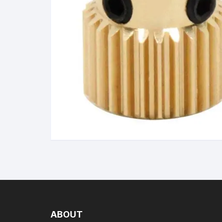
Wanha
ABOUT