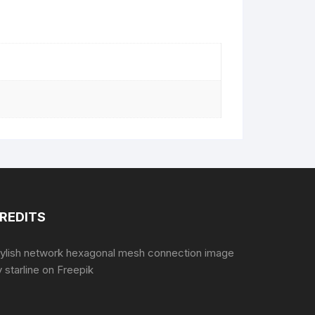
REDITS
tylish network hexagonal mesh connection image
 starline
on Freepik