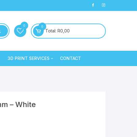
0
0
Total:
R
0,00
3D PRINT SERVICES
CONTACT
PLA+
3D Printed Products
PLA+
Clay/Cookie Cutters
Silk PLA
Maintenance
Silk PLA
mm – White
Silk PLA
Silk PLA