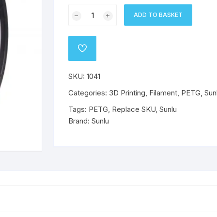
Sunlu
o
Wanhao
Mechanical Components
ABS
PLA
ABS
PLA
ADD TO BASKET
PETG
Filament
ABS
ABS
PETG
PETG
1.75mm
ADD
-
TO
PETG
PETG
WISHLIST
White
SKU:
1041
quantity
Flex
Flex
Categories:
3D Printing
,
Filament
,
PETG
,
Sun
Tags:
PETG
,
Replace SKU
,
Sunlu
Brand:
Sunlu