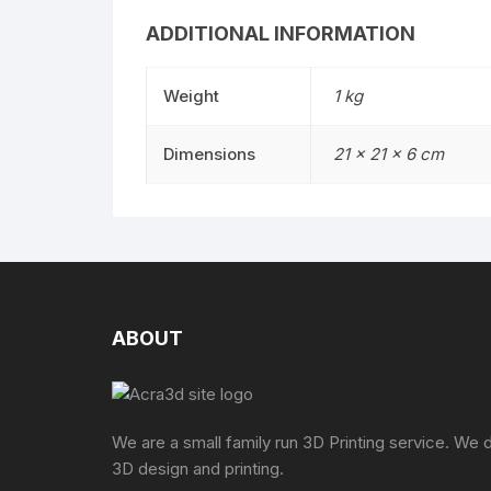
ADDITIONAL INFORMATION
Weight
1 kg
Dimensions
21 × 21 × 6 cm
ABOUT
We are a small family run 3D Printing service. We 
3D design and printing.