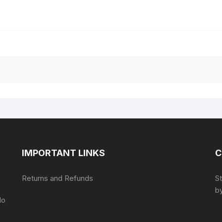
IMPORTANT LINKS
C
Returns and Refunds
S
by
do