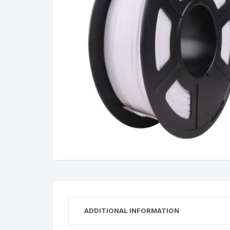
Wanha
ADDITIONAL INFORMATION