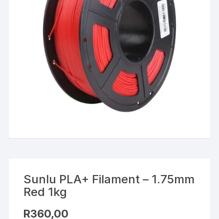
Sunlu PLA+ Filament – 1.75mm
Red 1kg
R
360,00