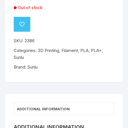
Out of stock
ADD
TO
WISHLIST
SKU:
2386
Categories:
3D Printing
,
Filament
,
PLA
,
PLA+
,
Sunlu
Brand:
Sunlu
ADDITIONAL INFORMATION
ADDITIONAL INFORMATION