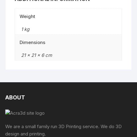
Weight
1 kg
Dimensions
21 × 21 × 6 cm
ABOUT
We are a small family run 3D Printing service. We do 3D
design and printing.