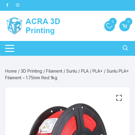
Skip
to
content
0
0
Home
/
3D Printing
/
Filament
/
Sunlu
/
PLA
/
PLA+
/ Sunlu PLA+
Filament – 1.75mm Red 1kg