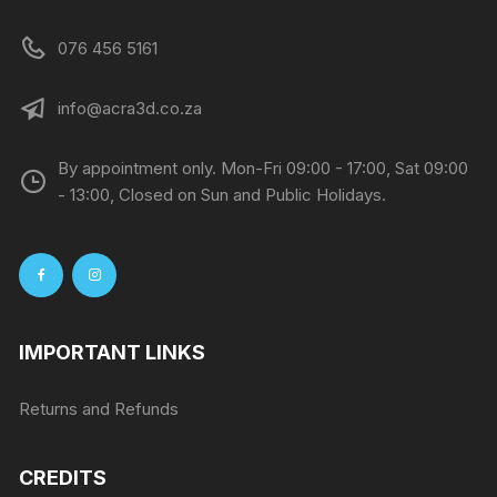
076 456 5161
info@acra3d.co.za
By appointment only. Mon-Fri 09:00 - 17:00, Sat 09:00
- 13:00, Closed on Sun and Public Holidays.
IMPORTANT LINKS
Returns and Refunds
CREDITS