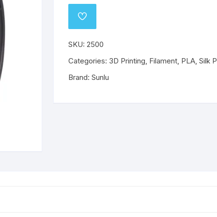
o
Wanhao
Mechanical Components
ABS
PLA
ABS
PLA
ADD
TO
WISHLIST
ABS
ABS
PETG
PETG
SKU:
2500
Categories:
PETG
3D Printing
,
Filament
PETG
,
PLA
,
Silk 
Brand:
Sunlu
Flex
Flex