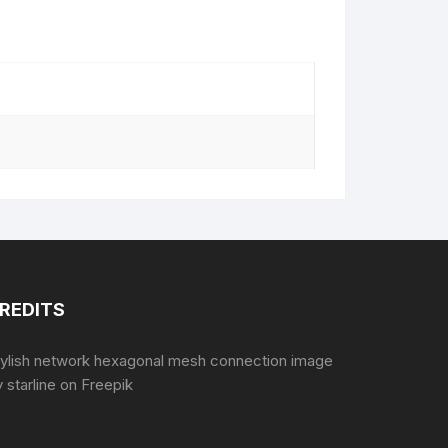
REDITS
tylish network hexagonal mesh connection image
 starline
on Freepik