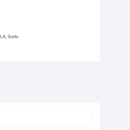
PLA+
PLA+
PLA
,
Sunlu