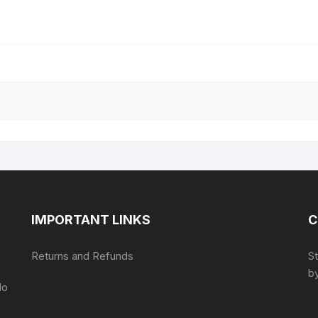
IMPORTANT LINKS
C
Returns and Refunds
S
by
do