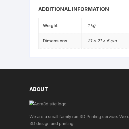
ADDITIONAL INFORMATION
Weight
1 kg
Dimensions
21 × 21 × 6 cm
ABOUT
We are a small family run 3D Printing service. We 
3D design and printing.