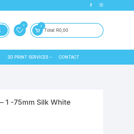
0
0
Total:
R
0,00
3D PRINT SERVICES
CONTACT
PLA+
3D Printed Products
PLA+
Clay/Cookie Cutters
Silk PLA
Maintenance
Silk PLA
– 1 -75mm Silk White
Silk PLA
Silk PLA