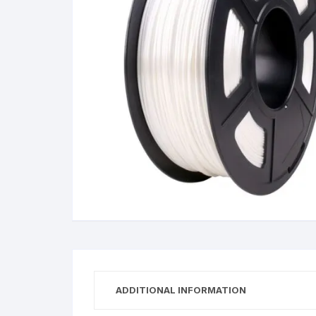
Wanha
ADDITIONAL INFORMATION