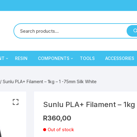
NT
RESIN
COMPONENTS
TOOLS
ACCESSORIES
y
Creality
Mechanical Components
PLA
PLA
/ Sunlu PLA+ Filament – 1kg – 1 -75mm Silk White
Cron
Electronic Components
PLA
PLA
eSun
Extruder / Hotend
PETG
PLA
PETG
PLA
Sunlu PLA+ Filament – 1kg 
R
360,00
ament
SA Filament
Electronic Components
PETG
PLA
PLA
Out of stock
Sunlu
Extruder / Hotend
PETG
PLA
PETG
PLA