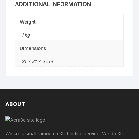
ADDITIONAL INFORMATION
Weight
1 kg
Dimensions
21 × 21 × 6 cm
ABOUT
We are a small family run 3D Printing service. We do 3D