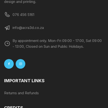
design and printing.
076 456 5161
info@acra3d.co.za
By appointment only. Mon-Fri 09:00 - 17:00, Sat 09:00
- 13:00, Closed on Sun and Public Holidays.
IMPORTANT LINKS
Returns and Refunds
CREDITS