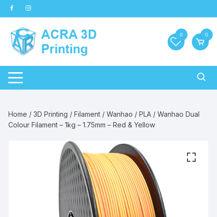
Skip
to
content
0
0
Home
/
3D Printing
/
Filament
/
Wanhao
/
PLA
/ Wanhao Dual
Colour Filament – 1kg – 1.75mm – Red & Yellow