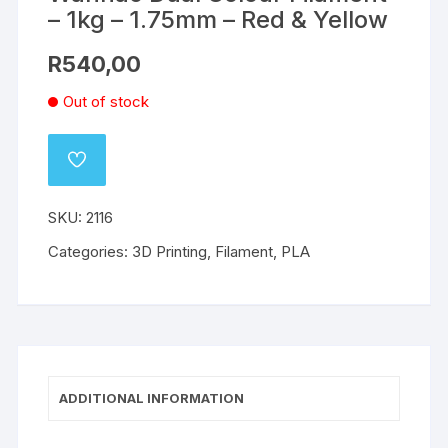
– 1kg – 1.75mm – Red & Yellow
R
540,00
Out of stock
ADD
TO
WISHLIST
SKU:
2116
Categories:
3D Printing
,
Filament
,
PLA
ADDITIONAL INFORMATION