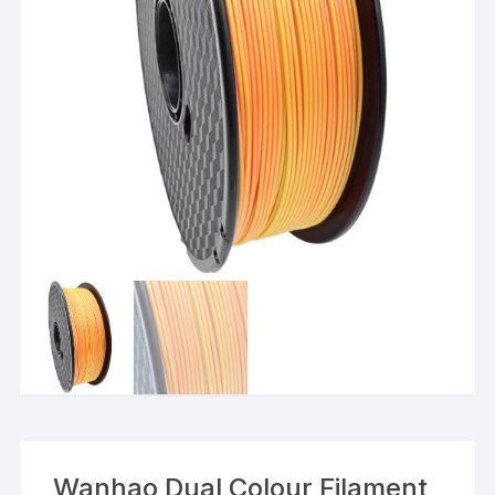
Wanhao Dual Colour Filament