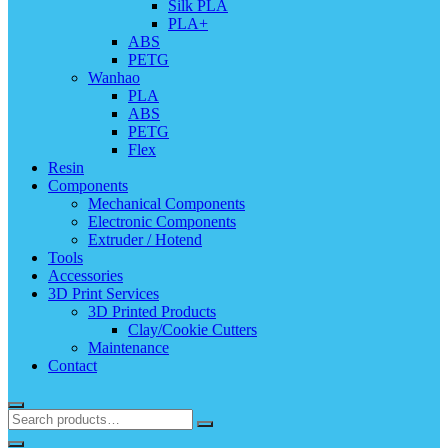
Silk PLA
PLA+
ABS
PETG
Wanhao
PLA
ABS
PETG
Flex
Resin
Components
Mechanical Components
Electronic Components
Extruder / Hotend
Tools
Accessories
3D Print Services
3D Printed Products
Clay/Cookie Cutters
Maintenance
Contact