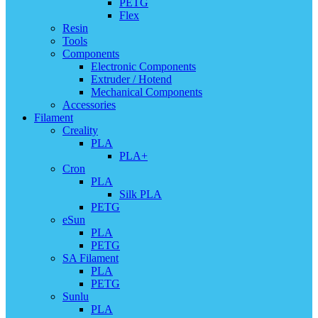
PETG
Flex
Resin
Tools
Components
Electronic Components
Extruder / Hotend
Mechanical Components
Accessories
Filament
Creality
PLA
PLA+
Cron
PLA
Silk PLA
PETG
eSun
PLA
PETG
SA Filament
PLA
PETG
Sunlu
PLA