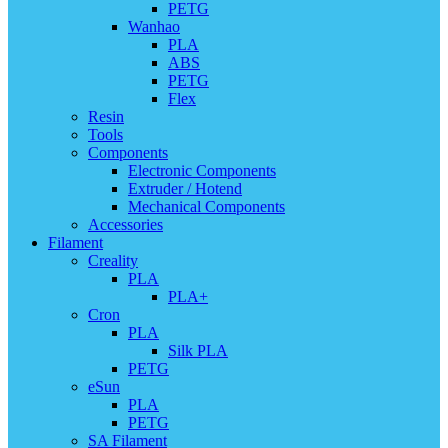
PETG
Wanhao
PLA
ABS
PETG
Flex
Resin
Tools
Components
Electronic Components
Extruder / Hotend
Mechanical Components
Accessories
Filament
Creality
PLA
PLA+
Cron
PLA
Silk PLA
PETG
eSun
PLA
PETG
SA Filament