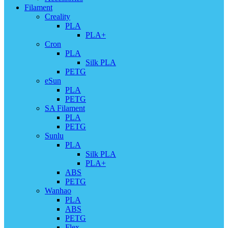
Filament
Creality
PLA
PLA+
Cron
PLA
Silk PLA
PETG
eSun
PLA
PETG
SA Filament
PLA
PETG
Sunlu
PLA
Silk PLA
PLA+
ABS
PETG
Wanhao
PLA
ABS
PETG
Flex