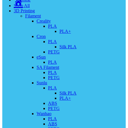
Shop All
3D Printing
Filament
Creality
PLA
PLA+
Cron
PLA
Silk PLA
PETG
eSun
PLA
SA Filament
PLA
PETG
Sunlu
PLA
Silk PLA
PLA+
ABS
PETG
Wanhao
PLA
ABS