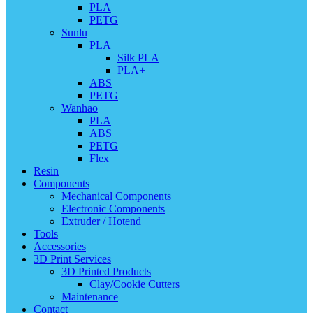
PLA
PETG
Sunlu
PLA
Silk PLA
PLA+
ABS
PETG
Wanhao
PLA
ABS
PETG
Flex
Resin
Components
Mechanical Components
Electronic Components
Extruder / Hotend
Tools
Accessories
3D Print Services
3D Printed Products
Clay/Cookie Cutters
Maintenance
Contact