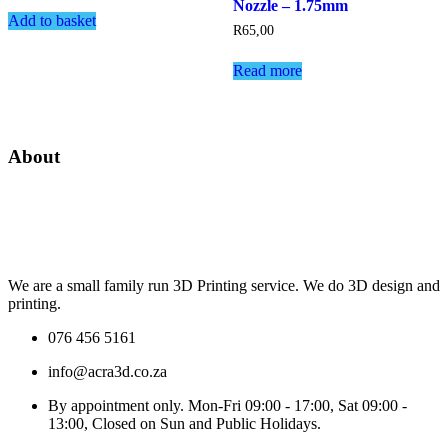
Nozzle – 1.75mm
Add to basket
R
65,00
Read more
About
We are a small family run 3D Printing service. We do 3D design and
printing.
076 456 5161
info@acra3d.co.za
By appointment only. Mon-Fri 09:00 - 17:00, Sat 09:00 -
13:00, Closed on Sun and Public Holidays.