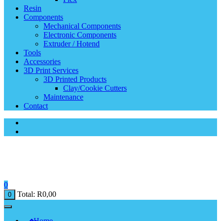
Resin
Components
Mechanical Components
Electronic Components
Extruder / Hotend
Tools
Accessories
3D Print Services
3D Printed Products
Clay/Cookie Cutters
Maintenance
Contact
0
Total:
R
0,00
0
Home