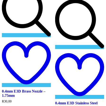
Add
to
wishlist
t
w
0.4mm E3D Brass Nozzle –
1.75mm
R
30,00
0.4mm E3D Stainless Steel