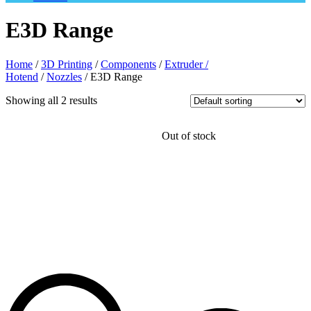
E3D Range
Home
/
3D Printing
/
Components
/
Extruder /
Hotend
/
Nozzles
/ E3D Range
Showing all 2 results
Out of stock