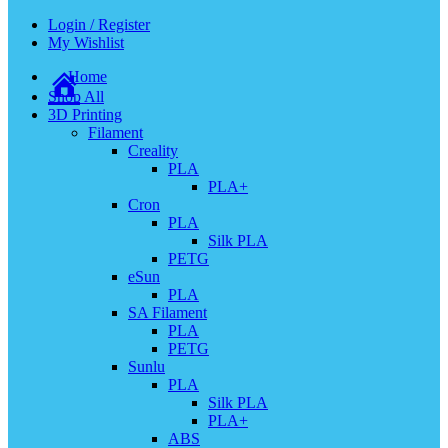
Login / Register
My Wishlist
Home
Shop All
3D Printing
Filament
Creality
PLA
PLA+
Cron
PLA
Silk PLA
PETG
eSun
PLA
SA Filament
PLA
PETG
Sunlu
PLA
Silk PLA
PLA+
ABS