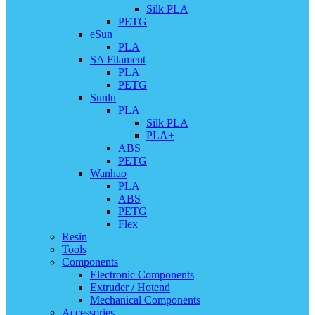
Silk PLA
PETG
eSun
PLA
SA Filament
PLA
PETG
Sunlu
PLA
Silk PLA
PLA+
ABS
PETG
Wanhao
PLA
ABS
PETG
Flex
Resin
Tools
Components
Electronic Components
Extruder / Hotend
Mechanical Components
Accessories