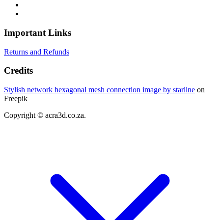
Important Links
Returns and Refunds
Credits
Stylish network hexagonal mesh connection image by starline
on
Freepik
Copyright © acra3d.co.za.