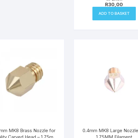
R
30,00
ADD TO BASKET
mm MK8 Brass Nozzle for
0.4mm MK8 Large Nozzle
lity Carved Head – 1.75mm
1.75MM Filament