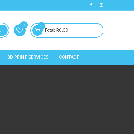
0
0
Total:
R
0,00
3D PRINT SERVICES
CONTACT
PLA+
3D Printed Products
PLA+
Clay/Cookie Cutters
Silk PLA
Maintenance
Silk PLA
Silk PLA
Silk PLA