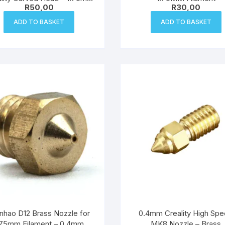
R
50,00
R
30,00
Filament
ADD TO BASKET
ADD TO BASKET
hao D12 Brass Nozzle for
0.4mm Creality High Sp
.75mm Filament – 0.4mm
MK8 Nozzle – Brass