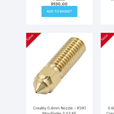
R
130,00
ADD TO BASKET
New
New
Creality 0.4mm Nozzle – K1/K1
0.6
Max/Ender 3 V3 KE
Crea