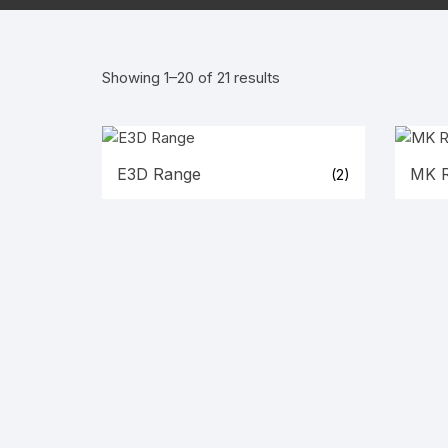
Wanha
Showing 1–20 of 21 results
E3D Range
MK 
(2)