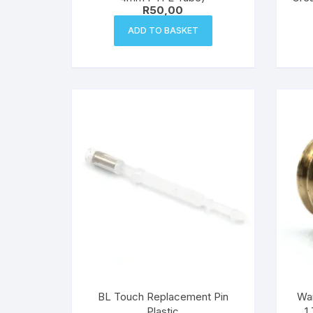
R
50,00
ADD TO BASKET
BL Touch Replacement Pin
Wan
Plastic
1