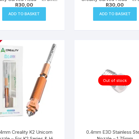
R
30,00
R
30,00
Filament
Filament
ADD TO BASKET
ADD TO BASKET
Out of stock
.4mm Creality K2 Unicorn
0.4mm E3D Stainless Ste
zzle – For K2 Series & Hi
Nozzle – 1.75mm