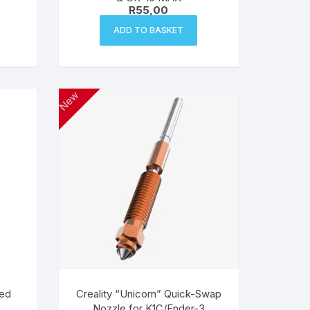
R
55,00
ADD TO BASKET
New
eed
Creality “Unicorn” Quick-Swap
Nozzle for K1C/Ender-3