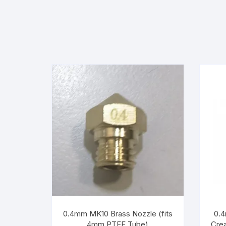
0.4mm MK10 Brass Nozzle (fits
0.4
4mm PTFE Tube)
Crea