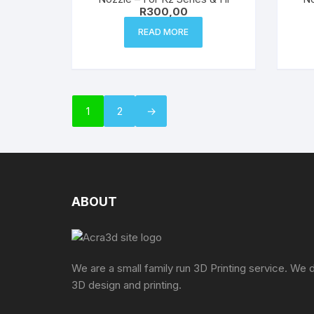
R
300,00
READ MORE
1
2
→
ABOUT
We are a small family run 3D Printing service. We 
3D design and printing.