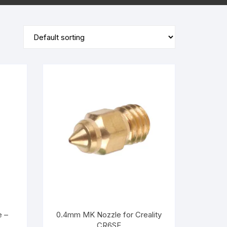
PLA+
PLA+
e –
0.4mm MK Nozzle for Creality
CR6SE