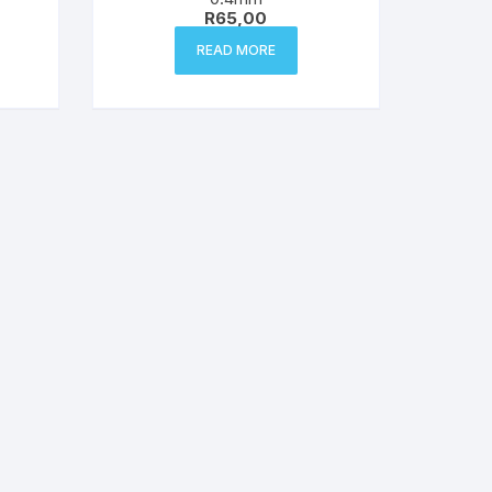
R
65,00
READ MORE