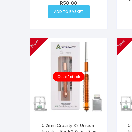
R
50,00
ADD TO BASKET
New
New
Out of stock
0.2mm Creality K2 Unicorn
0
Nozzle – For K2 Series & Hi
No