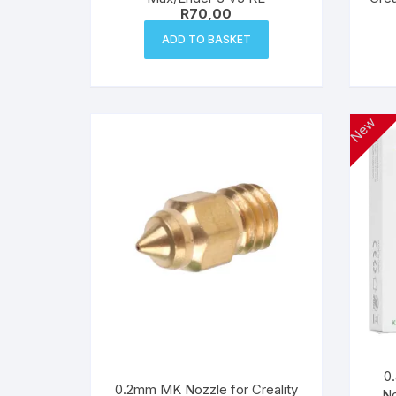
R
70,00
ADD TO BASKET
New
0
0.2mm MK Nozzle for Creality
No