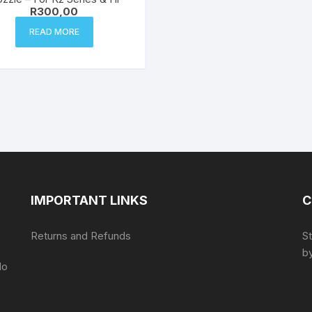
R
300,00
READ MORE
IMPORTANT LINKS
C
Returns and Refunds
S
by
do