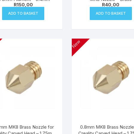
R
150,00
R
40,00
ADD TO BASKET
ADD TO BASKET
New
mm MK8 Brass Nozzle for
0.8mm MK8 Brass Nozzle
lity Carved Head – 1.75mm
Creality Carved Head – 1