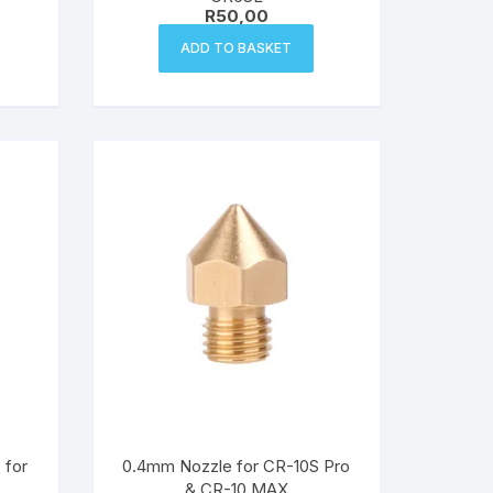
R
50,00
ADD TO BASKET
 for
0.4mm Nozzle for CR-10S Pro
& CR-10 MAX