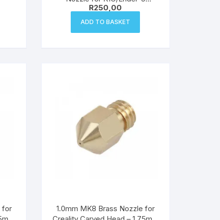
R
250,00
V3/Ender-3 V3 Plus – 0.4mm
ADD TO BASKET
 for
1.0mm MK8 Brass Nozzle for
.75mm
Creality Carved Head – 1.75mm