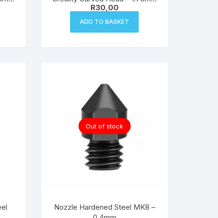
R
30,00
Filament
ADD TO BASKET
Out of stock
el
Nozzle Hardened Steel MK8 –
0.4mm