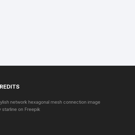
REDITS
tylish network hexagonal mesh connection image
 starline
on Freepik