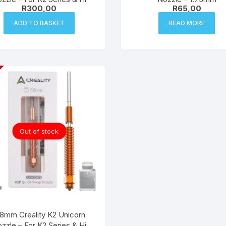
R
300,00
R
65,00
ADD TO BASKET
READ MORE
Out of stock
.8mm Creality K2 Unicorn
zzle – For K2 Series & Hi