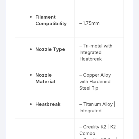
Filament
– 1.75mm
Compatibility
– Tri-metal with
Nozzle Type
Integrated
Heatbreak
Nozzle
– Copper Alloy
Material
with Hardened
Steel Tip
Heatbreak
– Titanium Alloy |
Integrated
– Creality K2 | K2
Combo