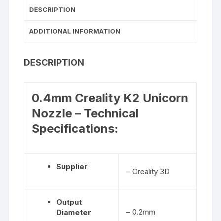
DESCRIPTION
ADDITIONAL INFORMATION
DESCRIPTION
0.4mm Creality K2 Unicorn
Nozzle – Technical
Specifications:
Supplier
– Creality 3D
Output
– 0.2mm
Diameter