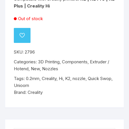
Plus | Creality Hi
Out of stock
ADD
TO
WISHLIST
SKU:
2796
Categories:
3D Printing
,
Components
,
Extruder /
Hotend
,
New
,
Nozzles
Tags:
0.2mm
,
Creality
,
Hi
,
K2
,
nozzle
,
Quick Swop
,
Unioorn
Brand:
Creality