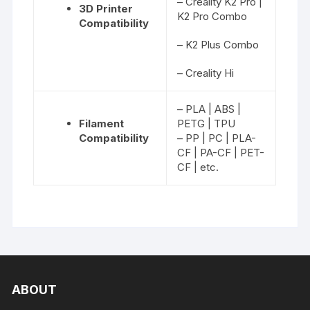
– Creality K2 Pro |
3D Printer
K2 Pro Combo
Compatibility
– K2 Plus Combo
– Creality Hi
– PLA | ABS |
Filament
PETG | TPU
Compatibility
– PP | PC | PLA-
CF | PA-CF | PET-
CF | etc.
ABOUT