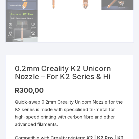
0.2mm Creality K2 Unicorn
Nozzle – For K2 Series & Hi
R
300,00
Quick-swap 0.2mm Creality Unicorn Nozzle for the
K2 series is made with specialised tri-metal for
high-speed printing with carbon fibre and other
advanced filaments.
Compatible with Creality printers:
K2 | K2 Pro | K2