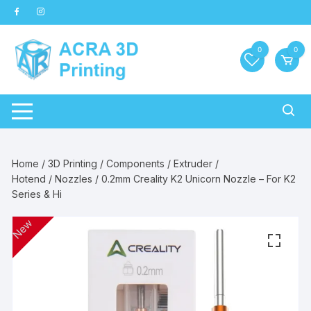
Skip
to
content
0
0
Home
/
3D Printing
/
Components
/
Extruder /
Hotend
/
Nozzles
/ 0.2mm Creality K2 Unicorn Nozzle – For K2
Series & Hi
New