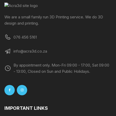
We are a small family run 3D Printing service. We do 3D
design and printing.
076 456 5161
info@acra3d.co.za
By appointment only. Mon-Fri 09:00 - 17:00, Sat 09:00
- 13:00, Closed on Sun and Public Holidays.
IMPORTANT LINKS