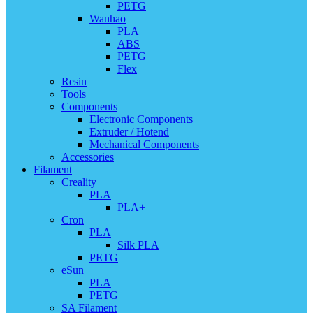
PETG
Wanhao
PLA
ABS
PETG
Flex
Resin
Tools
Components
Electronic Components
Extruder / Hotend
Mechanical Components
Accessories
Filament
Creality
PLA
PLA+
Cron
PLA
Silk PLA
PETG
eSun
PLA
PETG
SA Filament