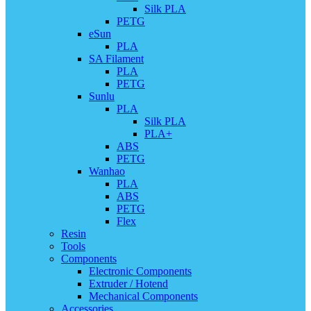
Silk PLA
PETG
eSun
PLA
SA Filament
PLA
PETG
Sunlu
PLA
Silk PLA
PLA+
ABS
PETG
Wanhao
PLA
ABS
PETG
Flex
Resin
Tools
Components
Electronic Components
Extruder / Hotend
Mechanical Components
Accessories