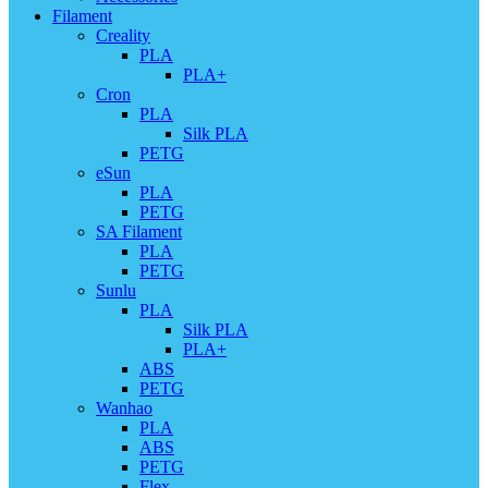
Filament
Creality
PLA
PLA+
Cron
PLA
Silk PLA
PETG
eSun
PLA
PETG
SA Filament
PLA
PETG
Sunlu
PLA
Silk PLA
PLA+
ABS
PETG
Wanhao
PLA
ABS
PETG
Flex