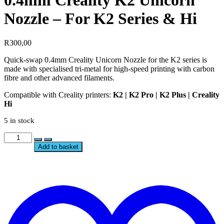
0.4mm Creality K2 Unicorn
Nozzle – For K2 Series & Hi
R
300,00
Quick-swap 0.4mm Creality Unicorn Nozzle for the K2 series is
made with specialised tri-metal for high-speed printing with carbon
fibre and other advanced filaments.
Compatible with Creality printers:
K2 | K2 Pro | K2 Plus | Creality
Hi
5 in stock
0.4mm
Creality
Add to basket
K2
Unicorn
Nozzle
t
–
w
For
K2
Series
&