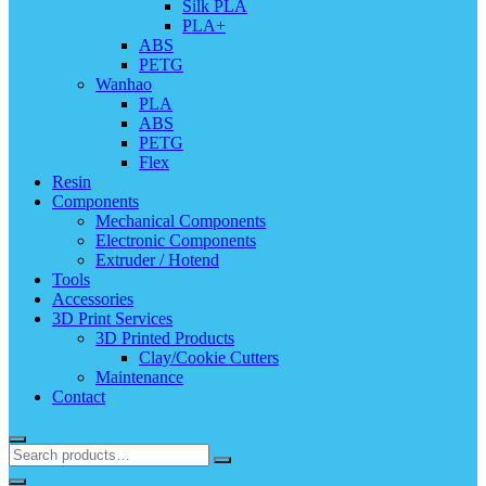
Silk PLA
PLA+
ABS
PETG
Wanhao
PLA
ABS
PETG
Flex
Resin
Components
Mechanical Components
Electronic Components
Extruder / Hotend
Tools
Accessories
3D Print Services
3D Printed Products
Clay/Cookie Cutters
Maintenance
Contact