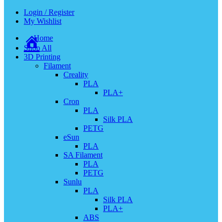
Login / Register
My Wishlist
Home
Shop All
3D Printing
Filament
Creality
PLA
PLA+
Cron
PLA
Silk PLA
PETG
eSun
PLA
SA Filament
PLA
PETG
Sunlu
PLA
Silk PLA
PLA+
ABS