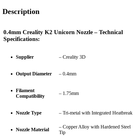
Description
0.4mm Creality K2 Unicorn Nozzle – Technical
Specifications:
Supplier
– Creality 3D
Output Diameter
– 0.4mm
Filament
– 1.75mm
Compatibility
Nozzle Type
– Tri-metal with Integrated Heatbreak
– Copper Alloy with Hardened Steel
Nozzle Material
Tip