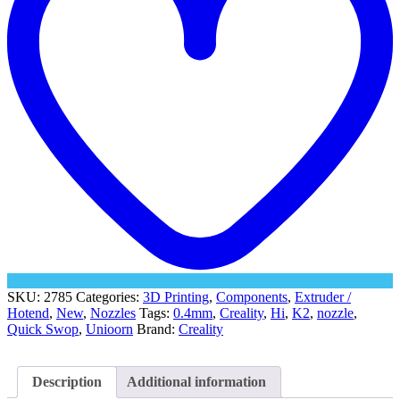
Hi
quantity
SKU:
2785
Categories:
3D Printing
,
Components
,
Extruder /
Hotend
,
New
,
Nozzles
Tags:
0.4mm
,
Creality
,
Hi
,
K2
,
nozzle
,
Quick Swop
,
Unioorn
Brand:
Creality
Description
Additional information