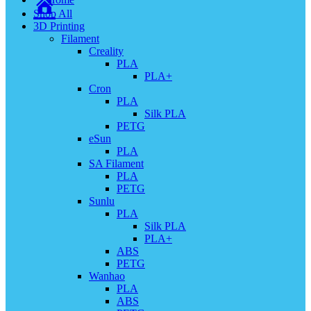
Shop All
3D Printing
Filament
Creality
PLA
PLA+
Cron
PLA
Silk PLA
PETG
eSun
PLA
SA Filament
PLA
PETG
Sunlu
PLA
Silk PLA
PLA+
ABS
PETG
Wanhao
PLA
ABS