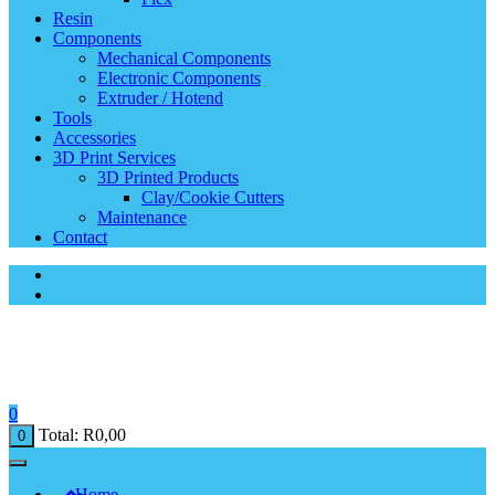
Resin
Components
Mechanical Components
Electronic Components
Extruder / Hotend
Tools
Accessories
3D Print Services
3D Printed Products
Clay/Cookie Cutters
Maintenance
Contact
0
Total:
R
0,00
0
Home