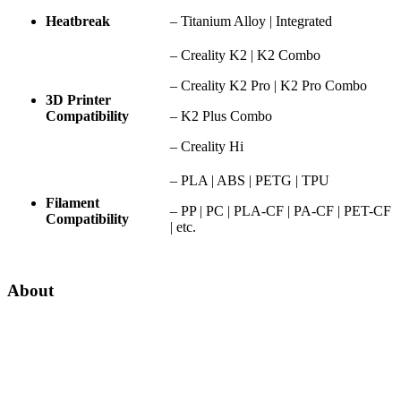
Heatbreak
– Titanium Alloy | Integrated
– Creality K2 | K2 Combo
– Creality K2 Pro | K2 Pro Combo
3D Printer
Compatibility
– K2 Plus Combo
– Creality Hi
– PLA | ABS | PETG | TPU
Filament
– PP | PC | PLA-CF | PA-CF | PET-CF
Compatibility
| etc.
About