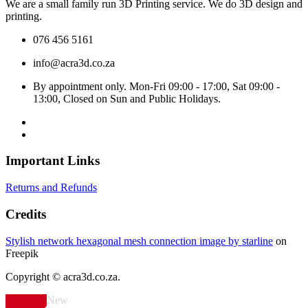
We are a small family run 3D Printing service. We do 3D design and
printing.
076 456 5161
info@acra3d.co.za
By appointment only. Mon-Fri 09:00 - 17:00, Sat 09:00 -
13:00, Closed on Sun and Public Holidays.
Important Links
Returns and Refunds
Credits
Stylish network hexagonal mesh connection image by starline
on
Freepik
Copyright © acra3d.co.za.
New