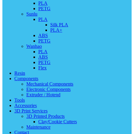
PLA
PETG
Sunlu
PLA
Silk PLA
PLA+
ABS
PETG
Wanhao
PLA
ABS
PETG
Flex
Resin
Components
Mechanical Components
Electronic Components
Extruder / Hotend
Tools
Accessories
3D Print Services
3D Printed Products
Clay/Cookie Cutters
Maintenance
Contact