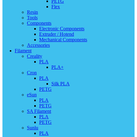
PETG
Flex
Resin
Tools
Components
Electronic Components
Extruder / Hotend
Mechanical Components
Accessories
Filament
Creality
PLA
PLA+
Cron
PLA
Silk PLA
PETG
eSun
PLA
PETG
SA Filament
PLA
PETG
Sunlu
PLA