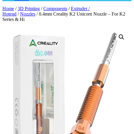
Home
/
3D Printing
/
Components
/
Extruder /
Hotend
/
Nozzles
/ 0.4mm Creality K2 Unicorn Nozzle – For K2
Series & Hi