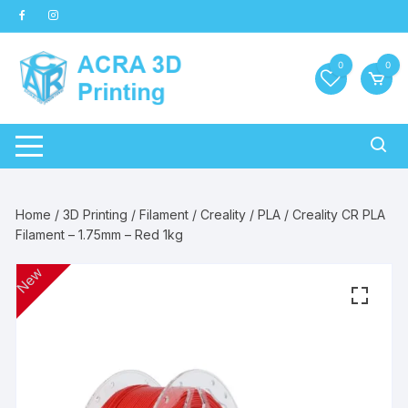
Skip
to
content
0
0
Home
/
3D Printing
/
Filament
/
Creality
/
PLA
/ Creality CR PLA
Filament – 1.75mm – Red 1kg
New