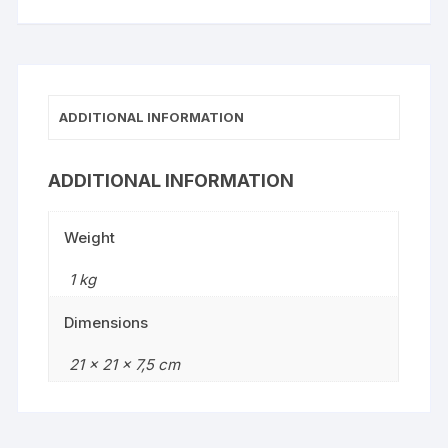
ADDITIONAL INFORMATION
ADDITIONAL INFORMATION
Weight
1 kg
Dimensions
21 × 21 × 7,5 cm