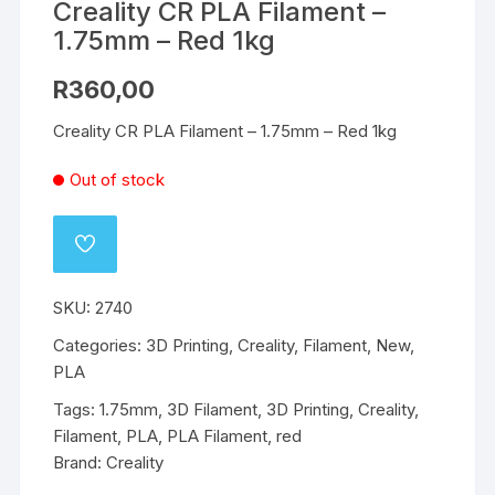
Creality CR PLA Filament –
1.75mm – Red 1kg
R
360,00
Creality CR PLA Filament – 1.75mm – Red 1kg
Out of stock
ADD
TO
WISHLIST
SKU:
2740
Categories:
3D Printing
,
Creality
,
Filament
,
New
,
PLA
Tags:
1.75mm
,
3D Filament
,
3D Printing
,
Creality
,
Filament
,
PLA
,
PLA Filament
,
red
Brand:
Creality