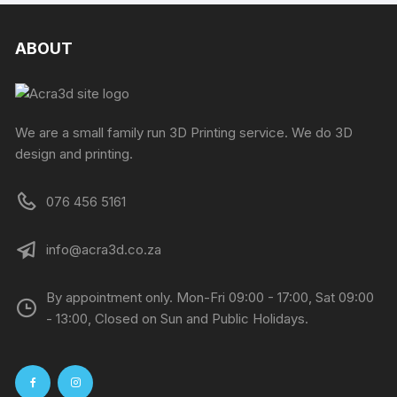
ABOUT
We are a small family run 3D Printing service. We do 3D
design and printing.
076 456 5161
info@acra3d.co.za
By appointment only. Mon-Fri 09:00 - 17:00, Sat 09:00
- 13:00, Closed on Sun and Public Holidays.