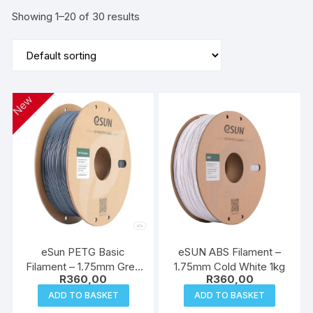
Showing 1–20 of 30 results
New
eSun PETG Basic
eSUN ABS Filament –
Filament – 1.75mm Grey
1.75mm Cold White 1kg
R
360,00
R
360,00
1kg
ADD TO BASKET
ADD TO BASKET