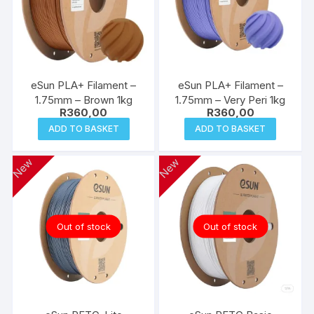
eSun PLA+ Filament –
eSun PLA+ Filament –
1.75mm – Brown 1kg
1.75mm – Very Peri 1kg
R
360,00
R
360,00
ADD TO BASKET
ADD TO BASKET
New
New
Out of stock
Out of stock