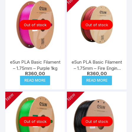
New
Out of stock
Out of stock
eSun PLA Basic Filament
eSun PLA Basic Filament
– 1.75mm – Purple 1kg
– 1.75mm – Fire Engine
R
360,00
R
360,00
Red 1kg
READ MORE
READ MORE
New
New
Out of stock
Out of stock