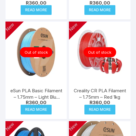
R
360,00
R
360,00
READ MORE
READ MORE
New
New
Out of stock
Out of stock
eSun PLA Basic Filament
Creality CR PLA Filament
– 1.75mm – Light Blue
– 1.75mm – Red 1kg
R
360,00
R
360,00
1kg
READ MORE
READ MORE
New
New