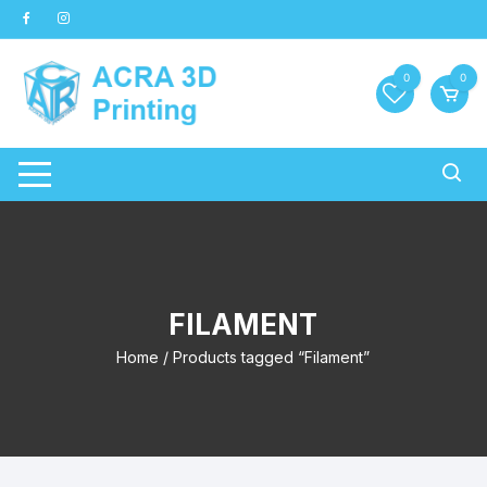
Skip
to
content
0
0
FILAMENT
Home
/ Products tagged “Filament”