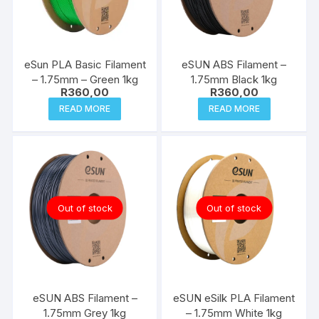
eSun PLA Basic Filament
eSUN ABS Filament –
– 1.75mm – Green 1kg
1.75mm Black 1kg
R
360,00
R
360,00
READ MORE
READ MORE
Out of stock
Out of stock
eSUN ABS Filament –
eSUN eSilk PLA Filament
1.75mm Grey 1kg
– 1.75mm White 1kg