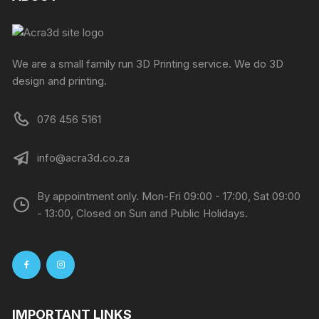
We are a small family run 3D Printing service. We do 3D
design and printing.
076 456 5161
info@acra3d.co.za
By appointment only. Mon-Fri 09:00 - 17:00, Sat 09:00
- 13:00, Closed on Sun and Public Holidays.
IMPORTANT LINKS