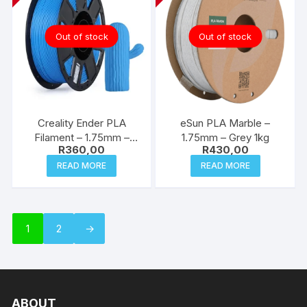
Out of stock
Out of stock
Creality Ender PLA
eSun PLA Marble –
Filament – 1.75mm –
1.75mm – Grey 1kg
R
360,00
R
430,00
Blue 1kg
READ MORE
READ MORE
1
2
→
ABOUT