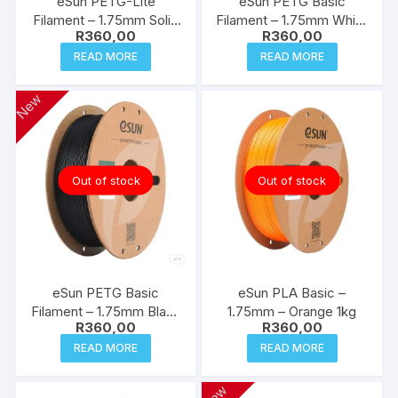
eSun PETG-Lite
eSun PETG Basic
Filament – 1.75mm Solid
Filament – 1.75mm White
R
360,00
R
360,00
Grey 1kg
1kg
READ MORE
READ MORE
New
Out of stock
Out of stock
eSun PETG Basic
eSun PLA Basic –
Filament – 1.75mm Black
1.75mm – Orange 1kg
R
360,00
R
360,00
1kg
READ MORE
READ MORE