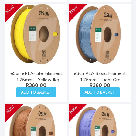
New
New
eSun ePLA-Lite Filament
eSun PLA Basic Filament
– 1.75mm – Yellow 1kg
– 1.75mm – Light Grey
R
360,00
R
360,00
1kg
ADD TO BASKET
ADD TO BASKET
New
New