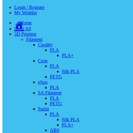
Login / Register
My Wishlist
Home
Shop All
3D Printing
Filament
Creality
PLA
PLA+
Cron
PLA
Silk PLA
PETG
eSun
PLA
SA Filament
PLA
PETG
Sunlu
PLA
Silk PLA
PLA+
ABS