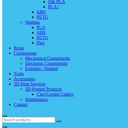
Silk PLA
PLA+
ABS
PETG
Wanhao
PLA
ABS
PETG
Flex
Resin
Components
Mechanical Components
Electronic Components
Extruder / Hotend
Tools
Accessories
3D Print Services
3D Printed Products
Clay/Cookie Cutters
Maintenance
Contact