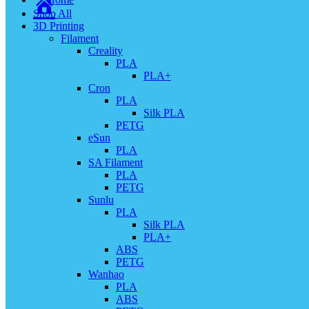
Shop All
3D Printing
Filament
Creality
PLA
PLA+
Cron
PLA
Silk PLA
PETG
eSun
PLA
SA Filament
PLA
PETG
Sunlu
PLA
Silk PLA
PLA+
ABS
PETG
Wanhao
PLA
ABS