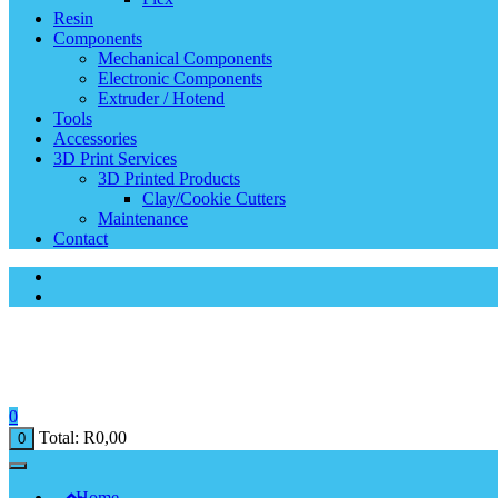
Resin
Components
Mechanical Components
Electronic Components
Extruder / Hotend
Tools
Accessories
3D Print Services
3D Printed Products
Clay/Cookie Cutters
Maintenance
Contact
0
Total:
R
0,00
0
Home