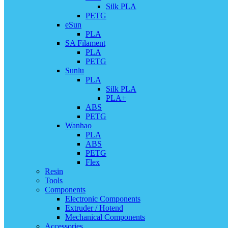
Silk PLA
PETG
eSun
PLA
SA Filament
PLA
PETG
Sunlu
PLA
Silk PLA
PLA+
ABS
PETG
Wanhao
PLA
ABS
PETG
Flex
Resin
Tools
Components
Electronic Components
Extruder / Hotend
Mechanical Components
Accessories