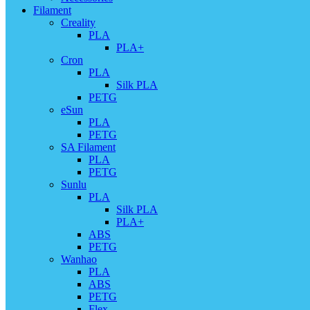
Filament
Creality
PLA
PLA+
Cron
PLA
Silk PLA
PETG
eSun
PLA
PETG
SA Filament
PLA
PETG
Sunlu
PLA
Silk PLA
PLA+
ABS
PETG
Wanhao
PLA
ABS
PETG
Flex