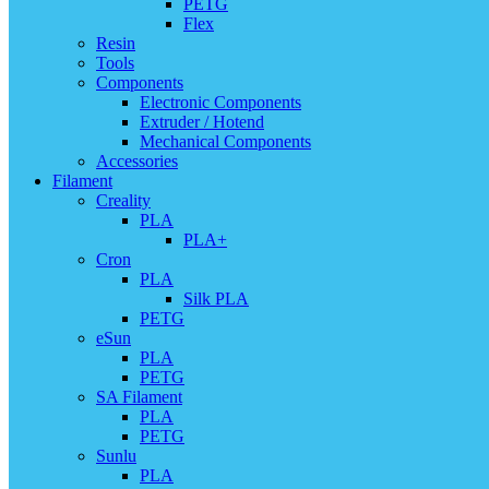
PETG
Flex
Resin
Tools
Components
Electronic Components
Extruder / Hotend
Mechanical Components
Accessories
Filament
Creality
PLA
PLA+
Cron
PLA
Silk PLA
PETG
eSun
PLA
PETG
SA Filament
PLA
PETG
Sunlu
PLA