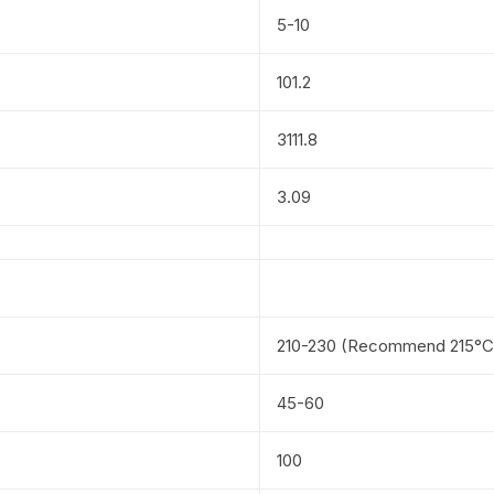
5-10
101.2
3111.8
3.09
210-230 (Recommend 215°C
45-60
100