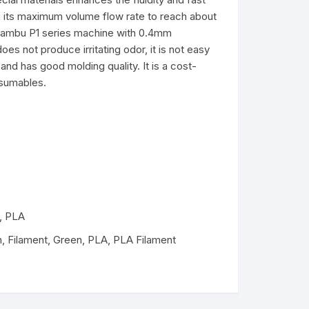
ng its maximum volume flow rate to reach about
PLA+
PLA+
 Bambu P1 series machine with 0.4mm
does not produce irritating odor, it is not easy
and has good molding quality. It is a cost-
nsumables.
,
PLA
n
,
Filament
,
Green
,
PLA
,
PLA Filament