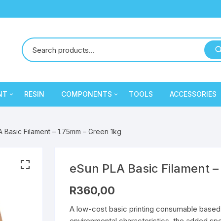
NT
RESIN
COMPONENTS
TOOLS
ACCESSORIES
y
Creality
Mechanical Components
PLA
PLA
 Basic Filament – 1.75mm – Green 1kg
Cron
Electronic Components
PLA
PLA
eSun
Extruder / Hotend
PETG
PLA
PETG
PLA
eSun PLA Basic Filament –
R
360,00
ament
SA Filament
Electronic Components
PETG
PLA
PLA
A low-cost basic printing consumable based 
Sunlu
Extruder / Hotend
PETG
PLA
PETG
PLA
environmental characteristics, the added spec