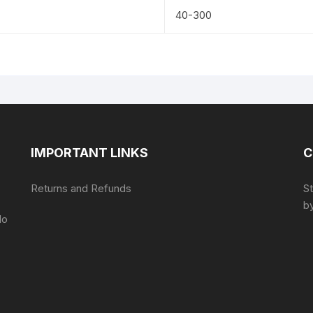
40-300
IMPORTANT LINKS
C
Returns and Refunds
S
by
do