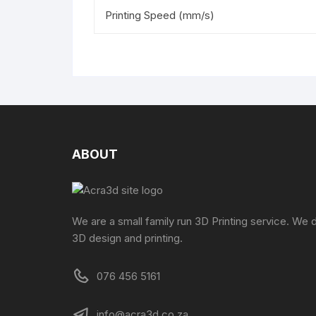
Printing Speed (mm/s)
ABOUT
We are a small family run 3D Printing service. We 
3D design and printing.
076 456 5161
info@acra3d.co.za