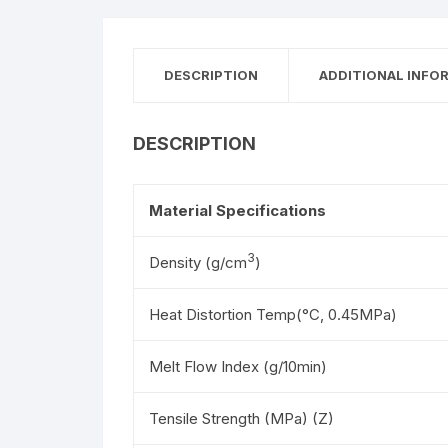
DESCRIPTION
ADDITIONAL INFO
DESCRIPTION
Material Specifications
3
Density (g/cm
)
Heat Distortion Temp(°C, 0.45MPa)
Melt Flow Index (g/10min)
Tensile Strength (MPa) (Z)