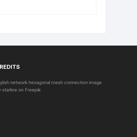
REDITS
tylish network hexagonal mesh connection image
 starline
on Freepik