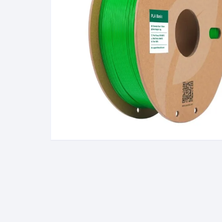
Wanha