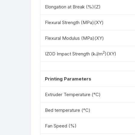
Elongation at Break (%)(Z)
Flexural Strength (MPa)(XY)
Flexural Modulus (MPa)(XY)
2
IZOD Impact Strength (kJ/m
)(XY)
Printing Parameters
Extruder Temperature (°C)
Bed temperature (°C)
Fan Speed (%)