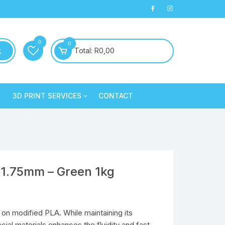
0
0
Total:
R
0,00
3D PRINT SERVICES
CONTACT
PLA+
3D Printed Products
PLA+
Clay/Cookie Cutters
Silk PLA
Maintenance
Silk PLA
 1.75mm – Green 1kg
on modified PLA. While maintaining its
Silk PLA
Silk PLA
ial materials enhances the fluidity and fast