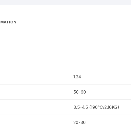
RMATION
1.24
50-60
3.5-4.5 (190°C/2.16KG)
20-30