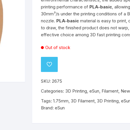
printing performance of
PLA-basic
, allowi
o
Wanhao
Mechanical Components
ABS
PLA
ABS
PLA
30mm³/s under the printing conditions of a
nozzle.
PLA-basic
material is easy to print, 
ABS
ABS
PETG
PETG
to draw, the finished product does not warp, 
effective choice among 3D fast printing co
PETG
PETG
Out of stock
Flex
Flex
ADD
TO
WISHLIST
SKU:
2675
Categories:
3D Printing
,
eSun
,
Filament
,
New
Tags:
1.75mm
,
3D Filament
,
3D Printing
,
eSu
Brand:
eSun