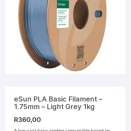
eSun PLA Basic Filament –
1.75mm – Light Grey 1kg
R
360,00
A low-cost basic printing consumable based on