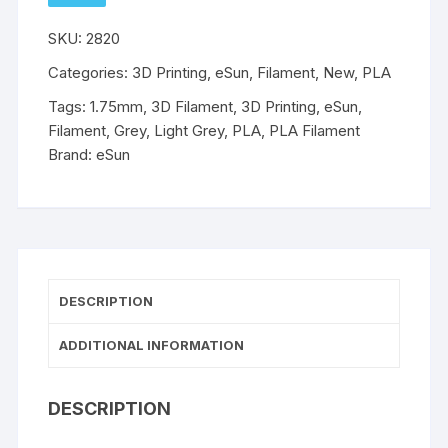
TO
WISHLIST
-
SKU:
2820
1.75mm
-
Categories:
3D Printing
,
eSun
,
Filament
,
New
,
PLA
Light
Tags:
1.75mm
,
3D Filament
,
3D Printing
,
eSun
,
Grey
Filament
,
Grey
,
Light Grey
,
PLA
,
PLA Filament
1kg
Brand:
eSun
quantity
DESCRIPTION
ADDITIONAL INFORMATION
DESCRIPTION