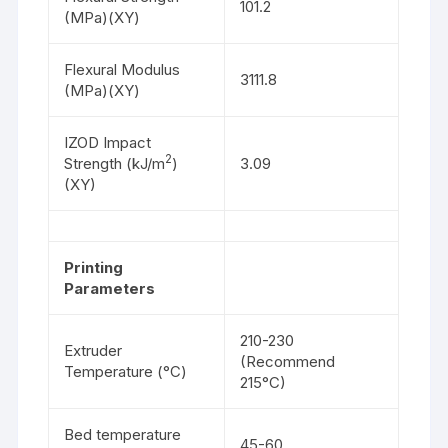
101.2
(MPa)(XY)
Flexural Modulus
3111.8
(MPa)(XY)
IZOD Impact
2
Strength (kJ/m
)
3.09
(XY)
Printing
Parameters
210-230
Extruder
(Recommend
Temperature (°C)
215°C)
Bed temperature
45-60