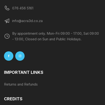
076 456 5161
info@acra3d.co.za
By appointment only. Mon-Fri 09:00 - 17:00, Sat 09:00
- 13:00, Closed on Sun and Public Holidays.
IMPORTANT LINKS
Returns and Refunds
CREDITS