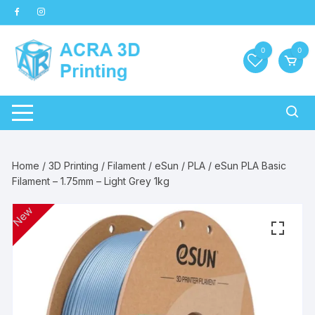
Skip
to
content
0
0
Home
/
3D Printing
/
Filament
/
eSun
/
PLA
/ eSun PLA Basic
Filament – 1.75mm – Light Grey 1kg
New