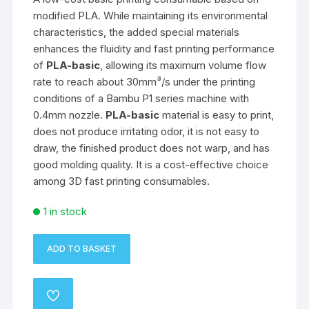
modified PLA. While maintaining its environmental
characteristics, the added special materials
enhances the fluidity and fast printing performance
of
PLA-basic
, allowing its maximum volume flow
rate to reach about 30mm³/s under the printing
conditions of a Bambu P1 series machine with
0.4mm nozzle.
PLA-basic
material is easy to print,
does not produce irritating odor, it is not easy to
draw, the finished product does not warp, and has
good molding quality. It is a cost-effective choice
among 3D fast printing consumables.
1 in stock
ADD TO BASKET
eSun
PLA
Basic
ADD
Filament