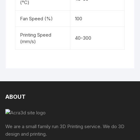
(°C)
Fan Speed (%)
100
Printing Speed
40-300
(mm/s)
ABOUT
We are a small family run 3D Printing service. We do 3D
design and printing.