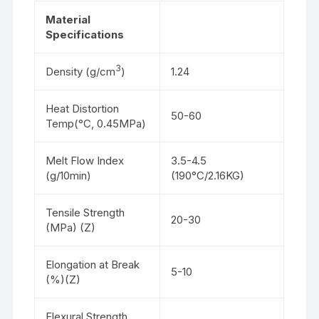
Material
Specifications
3
Density (g/cm
)
1.24
Heat Distortion
50-60
Temp(°C, 0.45MPa)
Melt Flow Index
3.5-4.5
(g/10min)
(190°C/2.16KG)
Tensile Strength
20-30
(MPa) (Z)
Elongation at Break
5-10
(%)(Z)
Flexural Strength