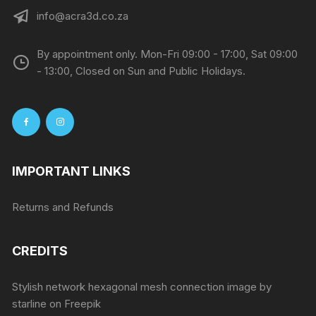
info@acra3d.co.za
By appointment only. Mon-Fri 09:00 - 17:00, Sat 09:00
- 13:00, Closed on Sun and Public Holidays.
IMPORTANT LINKS
Returns and Refunds
CREDITS
Stylish network hexagonal mesh connection image by
starline
on Freepik