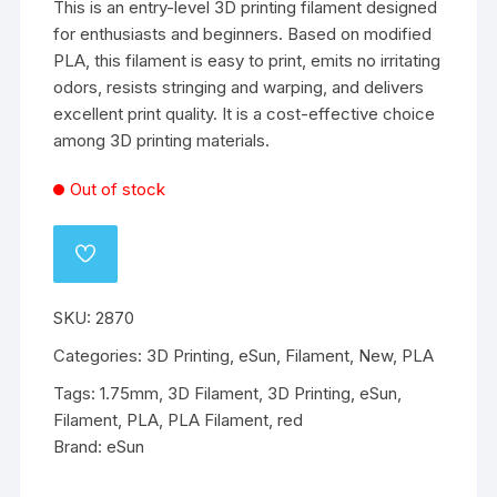
This is an entry-level 3D printing filament designed
for enthusiasts and beginners. Based on modified
PLA, this filament is easy to print, emits no irritating
odors, resists stringing and warping, and delivers
excellent print quality. It is a cost-effective choice
among 3D printing materials.
Out of stock
ADD
TO
WISHLIST
SKU:
2870
Categories:
3D Printing
,
eSun
,
Filament
,
New
,
PLA
Tags:
1.75mm
,
3D Filament
,
3D Printing
,
eSun
,
Filament
,
PLA
,
PLA Filament
,
red
Brand:
eSun