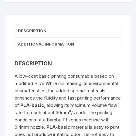
DESCRIPTION
ADDITIONAL INFORMATION
DESCRIPTION
A low-cost basic printing consumable based on
modified PLA. While maintaining its environmental
characteristics, the added special materials
enhances the fluidity and fast printing performance
of
PLA-basic
, allowing its maximum volume flow
rate to reach about 30mm³/s under the printing
conditions of a Bambu P1 series machine with
0.4mm nozzle.
PLA-basic
material is easy to print,
does not produce irritating odor, it is not easy to