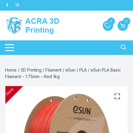
Skip
to
content
0
0
Home
/
3D Printing
/
Filament
/
eSun
/
PLA
/ eSun PLA Basic
Filament – 1.75mm – Red 1kg
New