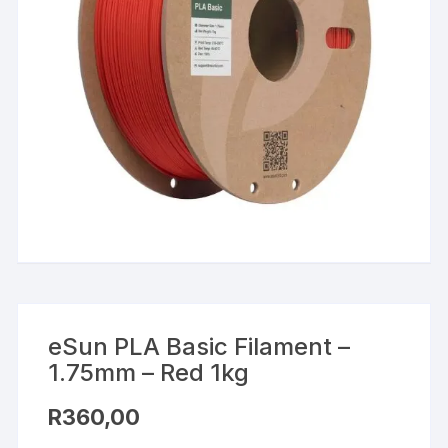
eSun PLA Basic Filament –
1.75mm – Red 1kg
R
360,00