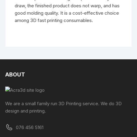
draw, the finished product does not warp, and has
good molding quality. It is a cost-effective choice
among 3D fast printing consumables.
ABOUT
We are a small family run 3D Printing service. We do 3D
design and printing.
076 456 5161