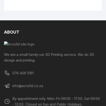
ABOUT
We are a small family run 3D Printing service. We do 3D
design and printing.
076 456 5161
info@acra3d.co.za
By appointment only. Mon-Fri 09:00 - 17:00, Sat 09:00
- 13:00, Closed on Sun and Public Holidays.