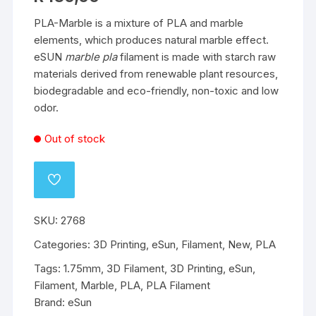
PLA-Marble is a mixture of PLA and marble
elements, which produces natural marble effect.
eSUN
marble pla
filament is made with starch raw
materials derived from renewable plant resources,
biodegradable and eco-friendly, non-toxic and low
odor.
Out of stock
ADD
TO
WISHLIST
SKU:
2768
Categories:
3D Printing
,
eSun
,
Filament
,
New
,
PLA
Tags:
1.75mm
,
3D Filament
,
3D Printing
,
eSun
,
Filament
,
Marble
,
PLA
,
PLA Filament
Brand:
eSun