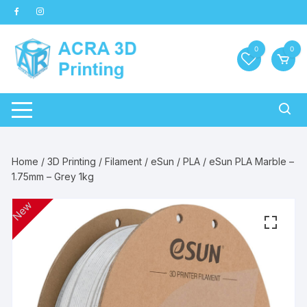
Skip
to
content
0
0
Home
/
3D Printing
/
Filament
/
eSun
/
PLA
/ eSun PLA Marble –
1.75mm – Grey 1kg
New