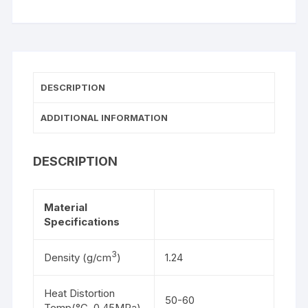
DESCRIPTION
ADDITIONAL INFORMATION
DESCRIPTION
Material
Specifications
3
Density (g/cm
)
1.24
Heat Distortion
50-60
Temp(°C, 0.45MPa)