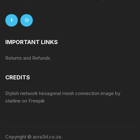
IMPORTANT LINKS
Returns and Refunds
CREDITS
Stylish network hexagonal mesh connection image by
starline
on Freepik
Copyright © acra3d.co.za.