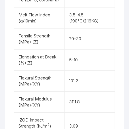
Melt Flow Index
3.5-4.5
(g/10min)
(190°C/2.16KG)
Tensile Strength
20-30
(MPa) (Z)
Elongation at Break
5-10
(%)(Z)
Flexural Strength
101.2
(MPa)(XY)
Flexural Modulus
3111.8
(MPa)(XY)
IZOD Impact
2
Strength (kJ/m
)
3.09