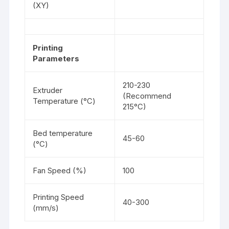
(XY)
Printing
Parameters
210-230
Extruder
(Recommend
Temperature (°C)
215°C)
Bed temperature
45-60
(°C)
Fan Speed (%)
100
Printing Speed
40-300
(mm/s)