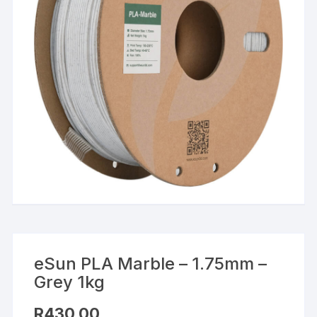
eSun PLA Marble – 1.75mm –
Grey 1kg
R
430,00