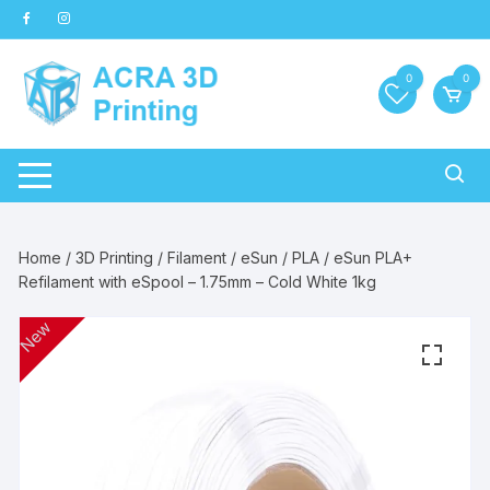
Skip
to
content
0
0
Home
/
3D Printing
/
Filament
/
eSun
/
PLA
/ eSun PLA+
Refilament with eSpool – 1.75mm – Cold White 1kg
New