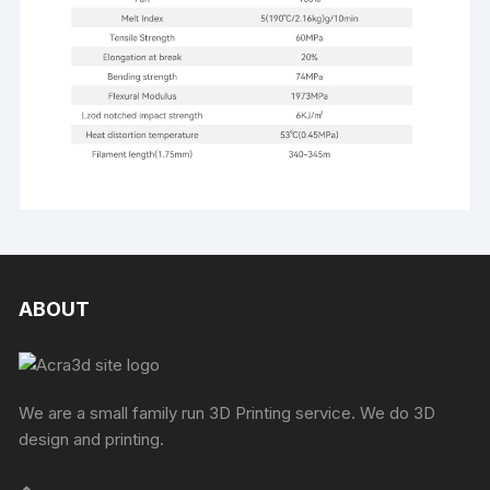
ABOUT
We are a small family run 3D Printing service. We do 3D
design and printing.