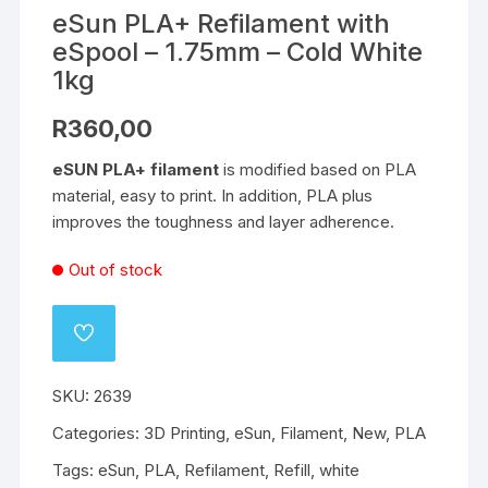
eSun PLA+ Refilament with
eSpool – 1.75mm – Cold White
1kg
R
360,00
eSUN PLA+ filament
is modified based on PLA
material, easy to print. In addition, PLA plus
improves the toughness and layer adherence.
Out of stock
ADD
TO
WISHLIST
SKU:
2639
Categories:
3D Printing
,
eSun
,
Filament
,
New
,
PLA
Tags:
eSun
,
PLA
,
Refilament
,
Refill
,
white