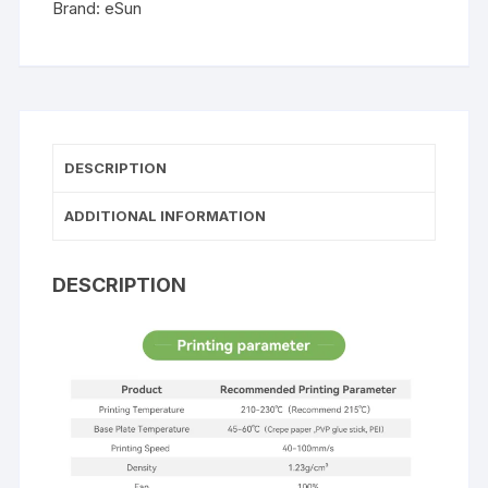
Brand:
eSun
DESCRIPTION
ADDITIONAL INFORMATION
DESCRIPTION