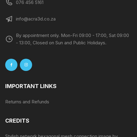
076 456 5161
info@acra3d.co.za
By appointment only. Mon-Fri 09:00 - 17:00, Sat 09:00
- 13:00, Closed on Sun and Public Holidays.
IMPORTANT LINKS
Returns and Refunds
CREDITS
Stylish network hexagonal mesh connection image by