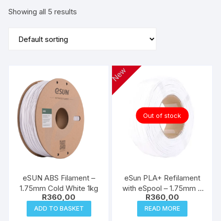
Showing all 5 results
New
Out of stock
eSUN ABS Filament –
eSun PLA+ Refilament
1.75mm Cold White 1kg
with eSpool – 1.75mm –
R
360,00
R
360,00
Cold White 1kg
ADD TO BASKET
READ MORE