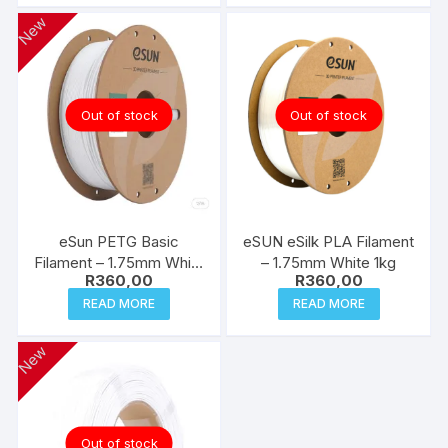
New
Out of stock
Out of stock
eSun PETG Basic
eSUN eSilk PLA Filament
Filament – 1.75mm White
– 1.75mm White 1kg
R
360,00
R
360,00
1kg
READ MORE
READ MORE
New
Out of stock