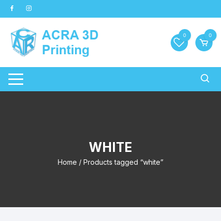
Skip
to
content
0
0
WHITE
Home
/ Products tagged “white”