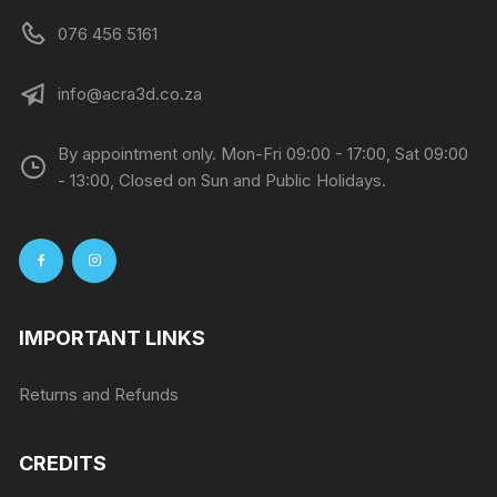
076 456 5161
info@acra3d.co.za
By appointment only. Mon-Fri 09:00 - 17:00, Sat 09:00
- 13:00, Closed on Sun and Public Holidays.
IMPORTANT LINKS
Returns and Refunds
CREDITS