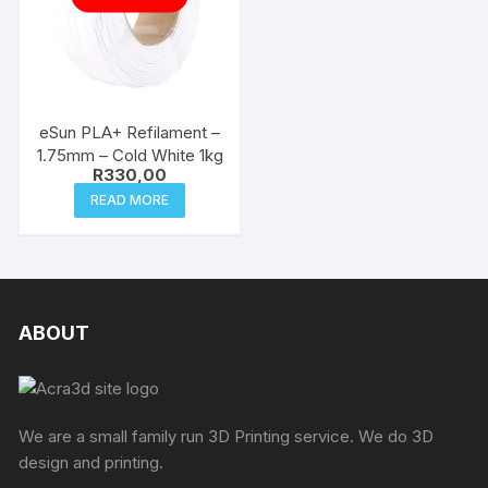
eSun PLA+ Refilament –
1.75mm – Cold White 1kg
R
330,00
READ MORE
ABOUT
We are a small family run 3D Printing service. We do 3D
design and printing.